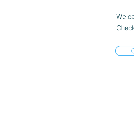
We can
Check