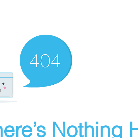
ere’s Nothing H