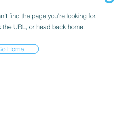
’t find the page you’re looking for.
 the URL, or head back home.
Go Home