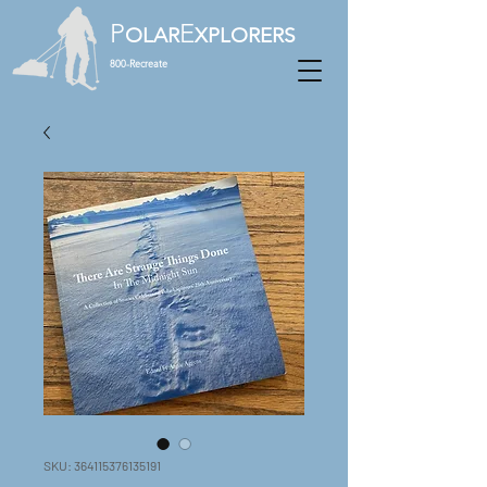
P
E
OLAR
XPLORERS
800-Recreate
SKU: 364115376135191