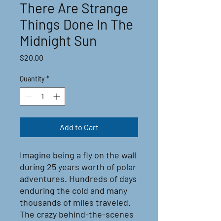
There Are Strange
Things Done In The
Midnight Sun
Price
$20.00
Quantity
*
Add to Cart
Imagine being a fly on the wall
during 25 years worth of polar
adventures. Hundreds of days
enduring the cold and many
thousands of miles traveled.
The crazy behind-the-scenes