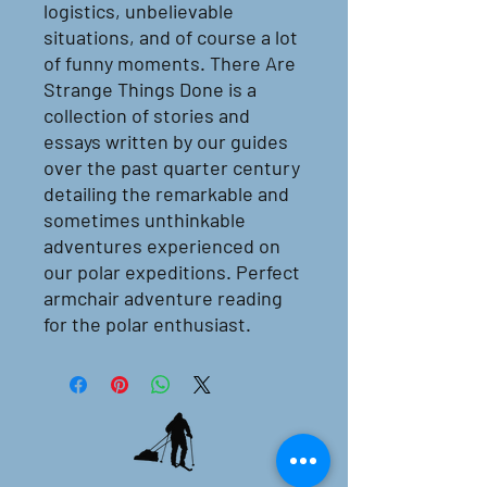
logistics, unbelievable
situations, and of course a lot
of funny moments. There Are
Strange Things Done is a
collection of stories and
essays written by our guides
over the past quarter century
detailing the remarkable and
sometimes unthinkable
adventures experienced on
our polar expeditions. Perfect
armchair adventure reading
for the polar enthusiast.