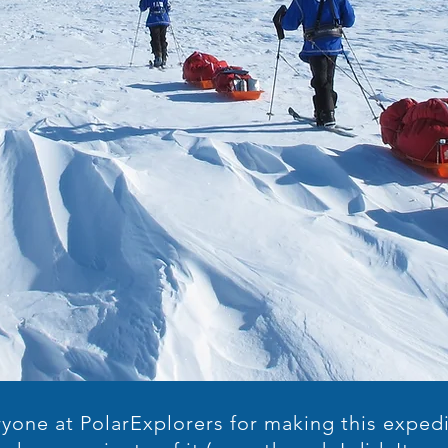
yone at PolarExplorers for making this expedi