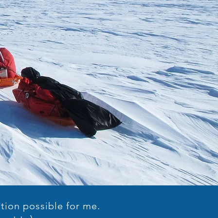
tion possible for me.