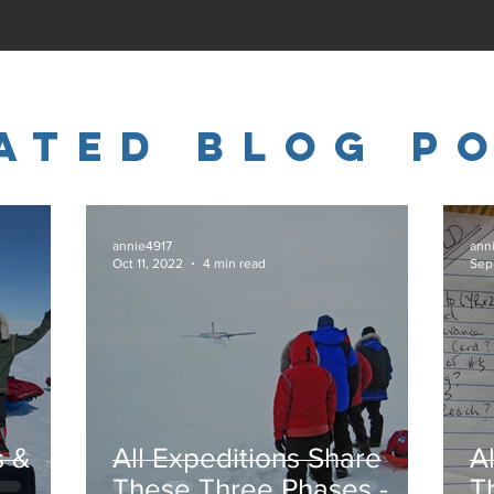
ated Blog P
annie4917
ann
Oct 11, 2022
4 min read
Sep
s &
All Expeditions Share
A
These Three Phases -
T