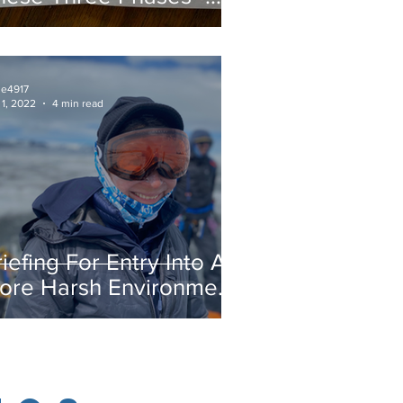
reparatory Phase
ie4917
 1, 2022
4 min read
iefing For Entry Into A
ore Harsh Environment
y Morgan Hite