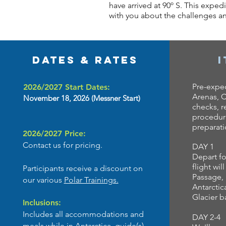
have arrived at 90º S. This exped
with you about the challenges and
Dates & Rates
Pre-exped
2026/2027 Start Dates:
Arenas, C
November 18, 2026
(Messner Start)
checks, r
procedure
preparat
2026/2027 Price:
Contact us for pricing.
DAY 1
Depart fo
flight wil
Participants receive a discount on
Passage, 
our various
Polar Trainings.
Antarctic
Glacier 
Inclusions:
Includes all accommodations and
DAY 2-4
meals while in Antarctica, guide(s),