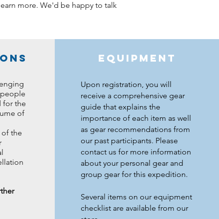
o learn more. We'd be happy to talk
ions
Equipment
lenging
Upon registration, you will
 people
receive a comprehensive gear
 for the
guide that explains the
sume of
importance of each item as well
as gear recommendations from
of the
our past participants. Please
r
contact us for more information
l
llation
about your personal gear and
group gear for this expedition.
rther
Several items on our equipment
checklist are available from our