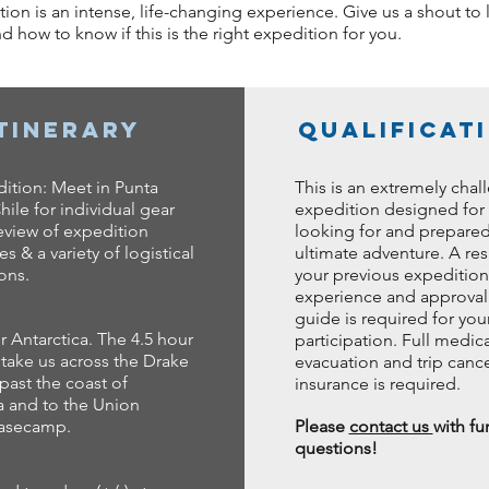
ition is an intense, life-changing experience. Give us a shout t
 how to know if this is the right expedition for you.
Itinerary
Qualificat
ition: Meet in Punta
This is an extremely chal
hile for individual gear
expedition designed for
eview of expedition
looking for and prepared
s & a variety of logistical
ultimate adventure. A re
ions.
your previous expedition
experience and approval 
guide is required for you
r Antarctica. The 4.5 hour
participation. Full medica
l take us across the Drake
evacuation and trip cance
past the coast of
insurance is required.
a and to the Union
basecamp.
Please
contact us
with fu
questions!