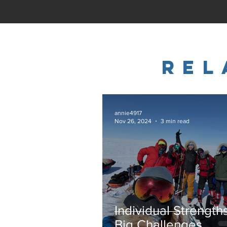
REl
annie4917
Nov 26, 2024
3 min read
Individual Strength
Big Challenges