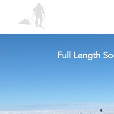
P
E
OLAR
XPLORERS
About
South Pole
Greenlan
Full Length So