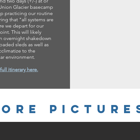
nd two days (+/-) at or
 Union Glacier basecamp
 practicing our routine
ing that "all systems are
e we depart for our
oint. This will likely
an overnight shakedown
loaded sleds as well as
cclimatize to the
ar environment.
ull itinerary here.
ore Picture