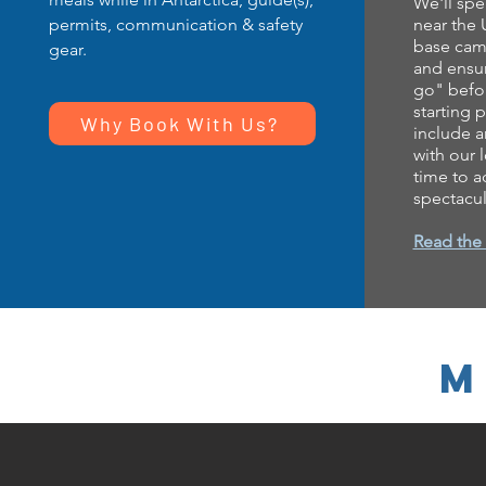
We'll spe
permits, communication & safety
near the
base camp
gear.
and ensur
go" befor
starting p
Why Book With Us?
include 
with our 
time to a
spectacul
Read the f
M