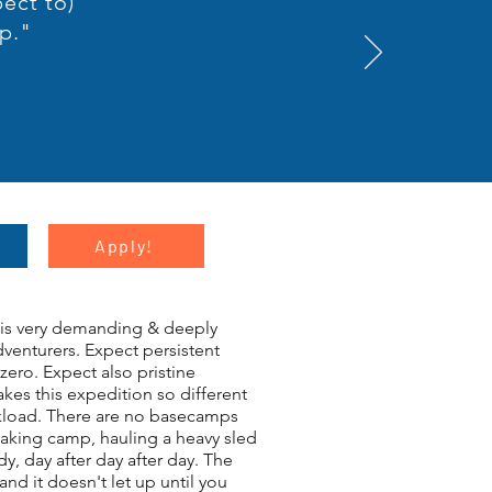
pect to)
p."
Apply!
this very demanding & deeply
venturers. Expect persistent
zero. Expect also pristine
kes this expedition so different
orkload. There are no basecamps
eaking camp, hauling a heavy sled
, day after day after day. The
nd it doesn't let up until you