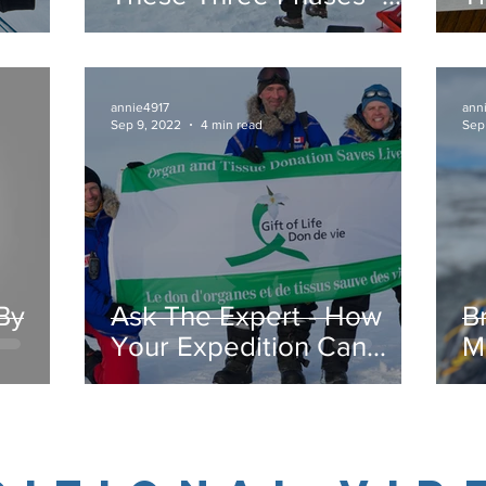
Expeditionary Phase
P
annie4917
ann
Sep 9, 2022
4 min read
Sep
By
Ask The Expert - How
Br
Your Expedition Can
M
Make A Difference
b