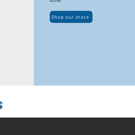
store.
Shop our store
s