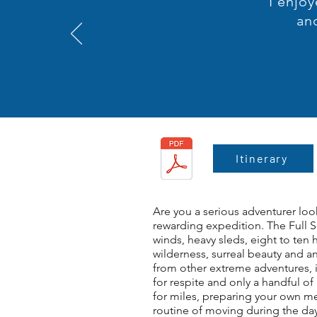
I enjoy
an
Itinerary
Are you a serious adventurer loo
rewarding expedition. The Full 
winds, heavy sleds, eight to ten
wilderness, surreal beauty and a
from other extreme adventures, i
for respite and only a handful o
for miles, preparing your own me
routine of moving during the day 