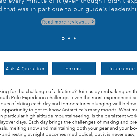
ed every minute of it (even though I didn't ex
d that was in part due to our guide's leadershi
Read more reviews...
Ask A Question
Forms
Insurance
king for the challenge of a lifetime? Join us by embarking on 
South Pole Expedition challenges even the most experienced ad
 hours of skiing each day and temperatures plunging well below 
n opportunity to get to know Antarctica's many moods. What ma
n particular high altitude mountaineering, is the persistent w
f layover days. Each day brings the challenges of making and br
als, melting snow and maintaining both your gear and your body
— Name, Title
and resting at night becomes methodical, but it is never easy, a