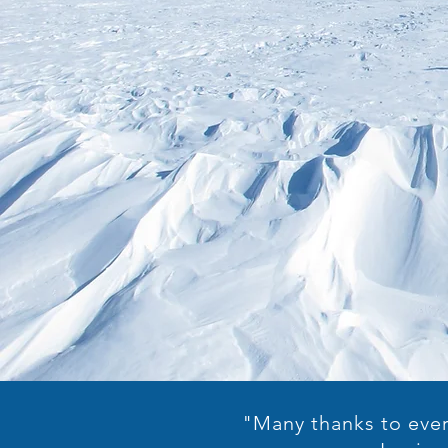
"Many thanks to ever