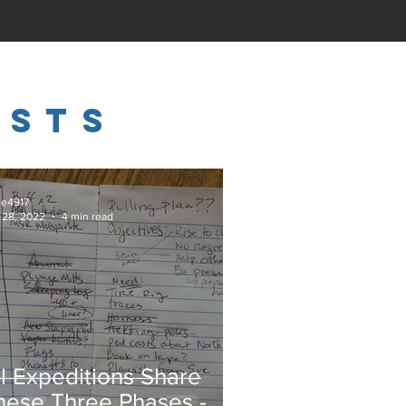
osts
ie4917
 28, 2022
4 min read
ll Expeditions Share
hese Three Phases -