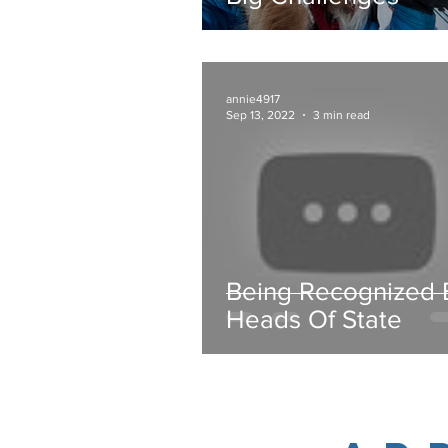
annie4917
Sep 13, 2022
3 min read
Being Recognized 
Heads Of State