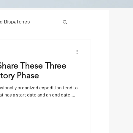
d Dispatches
 Share These Three
atory Phase
ssionally organized expedition tend to
at has a start date and an end date....