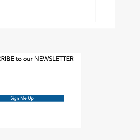
RIBE to our NEWSLETTER
Sign Me Up