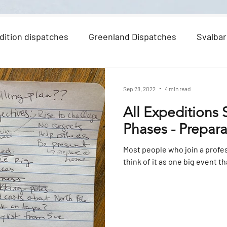
dition dispatches
Greenland Dispatches
Svalbar
Sep 28, 2022
4 min read
All Expeditions
Phases - Prepar
Most people who join a profe
think of it as one big event th