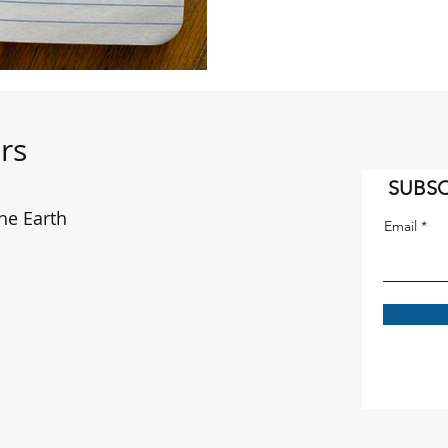
rs
SUBSC
he Earth
Email