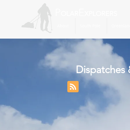
P
E
OLAR
XPLORERS
About
South Pole
Greenlan
Dispatches 