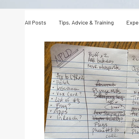
All Posts
Tips, Advice & Training
Expe
North Pole Dispatches
Just For Fun