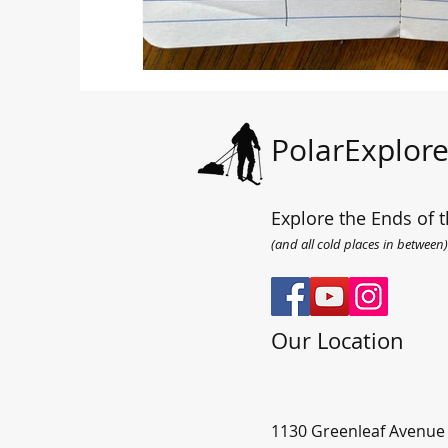
PolarExplore
Explore the Ends of t
(and all cold places in between)
Our Location
1130 Greenleaf Avenue