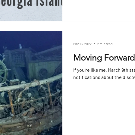
Mar 16, 2022
2 min read
Moving Forward
If you’re like me, March 9th st
notifications about the disco