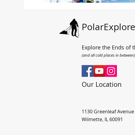
PolarExplore
Explore the Ends of t
(and all cold places in between)
Our Location
1130 Greenleaf Avenue
Wilmette, IL 60091