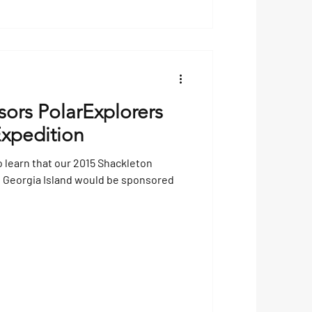
ors PolarExplorers
xpedition
o learn that our 2015 Shackleton
h Georgia Island would be sponsored