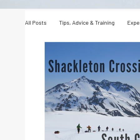
All Posts
Tips, Advice & Training
Expe
North Pole Dispatches
Just For Fun