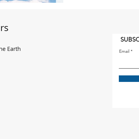
rs
SUBSC
he Earth
Email