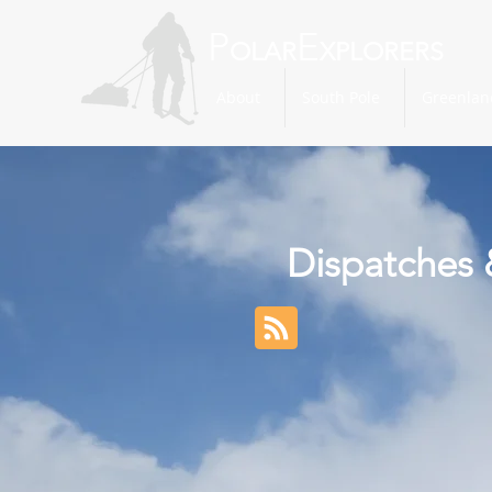
P
E
OLAR
XPLORERS
About
South Pole
Greenlan
Dispatches 