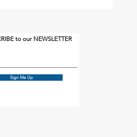
RIBE to our NEWSLETTER
Sign Me Up