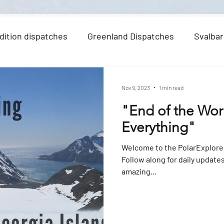
dition dispatches
Greenland Dispatches
Svalbar
Nov 9, 2023
1 min read
"End of the Wor
Everything"
Welcome to the PolarExplore
Follow along for daily update
amazing...