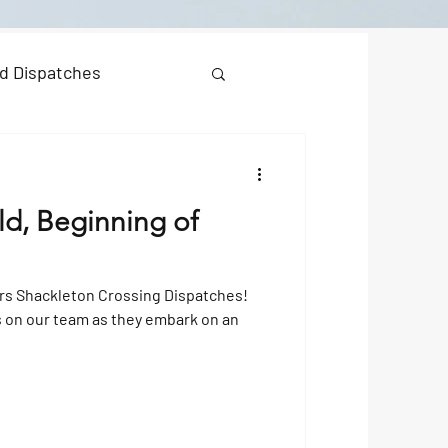
d Dispatches
ld, Beginning of
rs Shackleton Crossing Dispatches!
s on our team as they embark on an