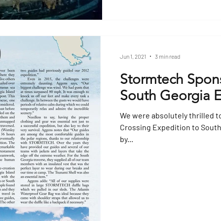
Jun 1, 2021
3 min read
Stormtech Spons
South Georgia E
We were absolutely thrilled t
Crossing Expedition to Sout
by...