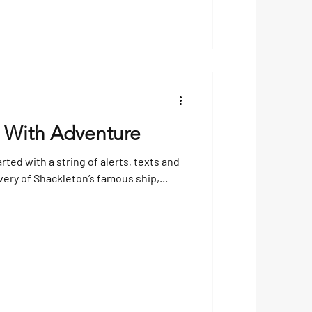
 With Adventure
arted with a string of alerts, texts and
very of Shackleton’s famous ship,...