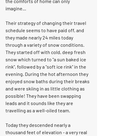
the comforts of home can only 
imagine... 
Their strategy of changing their travel 
schedule seems to have paid off, and 
they made nearly 24 miles today 
through a variety of snow conditions. 
They started off with cold, deep fresh 
snow which turned to "a sun baked ice 
rink", followed by a "soft ice rink" in the 
evening. During the hot afternoon they 
enjoyed snow baths during their breaks 
and were skiing in as little clothing as 
possible! They have been swapping 
leads and it sounds like they are 
travelling as a well-oiled team. 
Today they descended nearly a 
thousand feet of elevation - a very real 