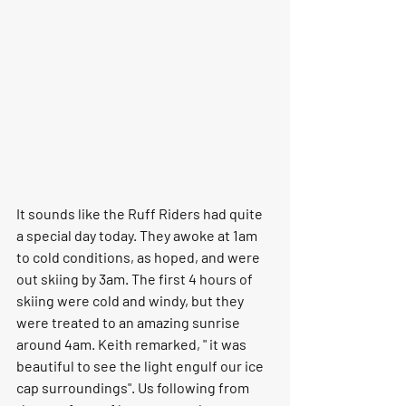
It sounds like the Ruff Riders had quite 
a special day today. They awoke at 1am 
to cold conditions, as hoped, and were 
out skiing by 3am. The first 4 hours of 
skiing were cold and windy, but they 
were treated to an amazing sunrise 
around 4am. Keith remarked, " it was 
beautiful to see the light engulf our ice 
cap surroundings". Us following from 