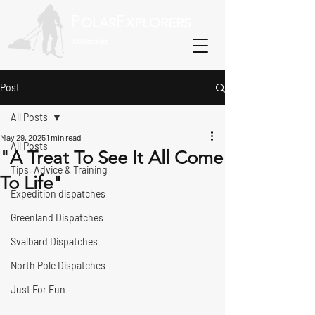
P
E
OLAR
XPLORERS
800-Recreate
Post
All Posts
May 29, 2025
1 min read
All Posts
"A Treat To See It All Come
Tips, Advice & Training
To Life"
Expedition dispatches
Greenland Dispatches
Svalbard Dispatches
North Pole Dispatches
Just For Fun