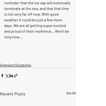
reminder that the ice cap will eventually 
terminate at the sea, and that that time 
is not very far off now. With good 
weather it could be just a few more 
days. We are all getting super excited 
and proud of their resilience... Won't be 
long now....  
Greenland Dispatches
Recent Posts
See All