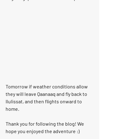
Tomorrow if weather conditions allow 
they will leave Qaanaaq and fly back to 
Ilulissat, and then flights onward to 
home. 
Thank you for following the blog! We 
hope you enjoyed the adventure :)