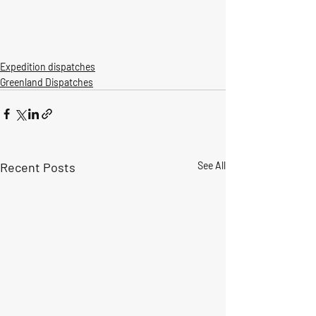
Expedition dispatches
Greenland Dispatches
Recent Posts
See All