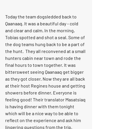
Today the team dogsledded back to
Qaanaaq. It was a beautiful day - cold 
and clear and calm. In the morning, 
Tobias spotted and shot a seal. Some of 
the dog teams hung back to be a part of 
the hunt.  They all reconvened at a small 
hunters cabin near town and rode the 
final hours to town together. It was 
bittersweet seeing Qaanaaq get bigger 
as they got closer. Now they are all back 
at their host Regines house and getting 
showers before dinner. Everyone is 
feeling good! Their translator Masatsiaq 
is having dinner with them tonight 
which will be a nice way to be able to 
reflect on the experience and ask him 
lingering questions from the trip.