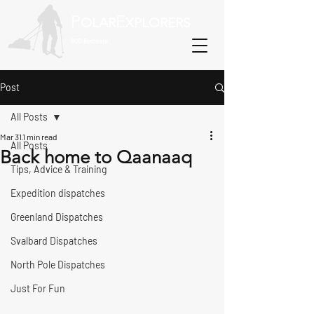
P
E
OLAR
XPLORERS
800-Recreate
Post
All Posts
Mar 31
1 min read
All Posts
Back home to Qaanaaq
Tips, Advice & Training
Expedition dispatches
Greenland Dispatches
Svalbard Dispatches
North Pole Dispatches
Just For Fun