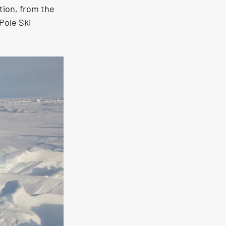
tion, from the 
Pole Ski 