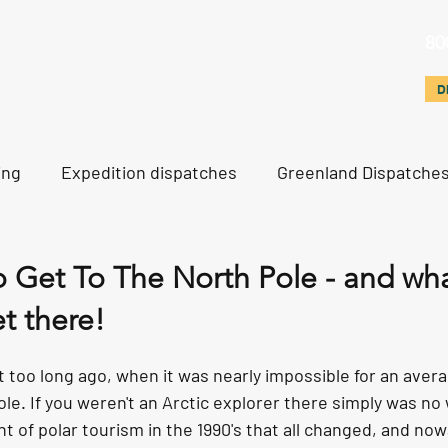
80
d
Svalbard & Other
Polar Training
North Pole
D
D
ing
Expedition dispatches
Greenland Dispatche
rth Pole Dispatches
Just For Fun
o Get To The North Pole - and wh
t there!
 too long ago, when it was nearly impossible for an aver
ole. If you weren't an Arctic explorer there simply was no 
t of polar tourism in the 1990's that all changed, and no