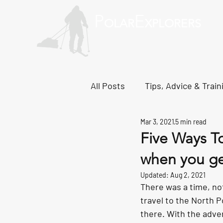
P
E
OLAR
XPLORERS
About
South Pole
Greenlan
All Posts
Tips, Advice & Train
Mar 3, 2021
5 min read
Svalbard Dispatches
No
Five Ways T
when you ge
Updated:
Aug 2, 2021
There was a time, not
travel to the North P
there. With the adven