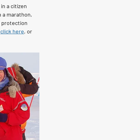
n a citizen 
n a marathon, 
r protection 
 
click here
, or 