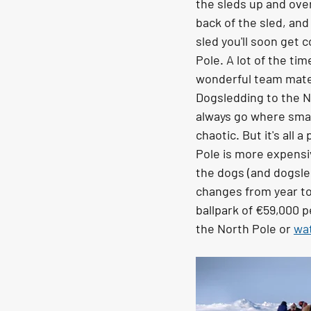
the sleds up and over
back of the sled, and
sled you'll soon get
Pole. A lot of the ti
wonderful team mate
Dogsledding to the No
always go where small
chaotic. But it's all
Pole is more expensiv
the dogs (and dogsled
changes from year to
ballpark of €59,000 p
the North Pole or 
wat