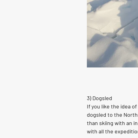
3) Dogsled
If you like the idea 
dogsled to the North 
than skiing with an i
with all the expediti