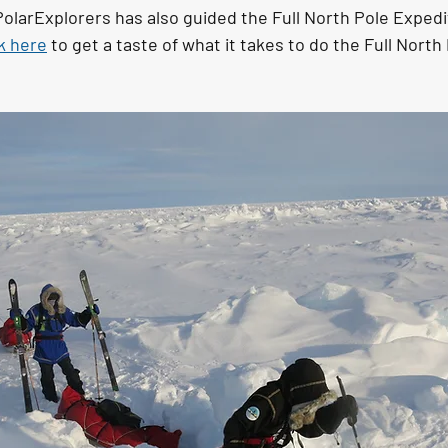
PolarExplorers has also guided the Full North Pole Expedi
ck here
 to get a taste of what it takes to do the Full North 