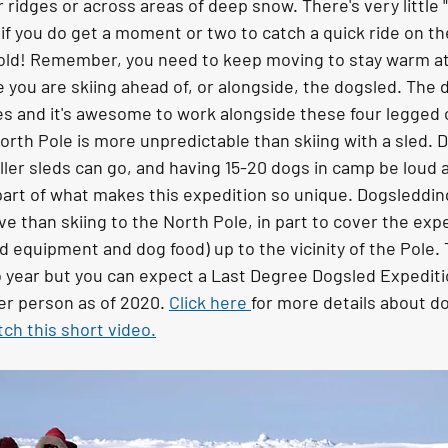
 ridges or across areas of deep snow. There's very little "
 if you do get a moment or two to catch a quick ride on th
 cold! Remember, you need to keep moving to stay warm at
me you are skiing ahead of, or alongside, the dogsled. The
s and it's awesome to work alongside these four legged
rth Pole is more unpredictable than skiing with a sled. D
er sleds can go, and having 15-20 dogs in camp be loud a
 a part of what makes this expedition so unique. Dogsleddin
e than skiing to the North Pole, in part to cover the expen
 equipment and dog food) up to the vicinity of the Pole. 
 year but you can expect a Last Degree Dogsled Expeditio
er person as of 2020. 
Click here 
for more details about d
ch this short video.