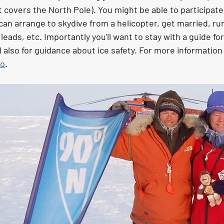
 covers the North Pole). You might be able to participate i
can arrange to skydive from a helicopter, get married, ru
r leads, etc. Importantly you'll want to stay with a guide fo
 also for guidance about ice safety. For more information
eo
.