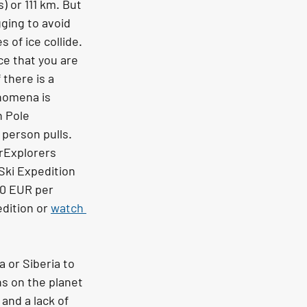
) or 111 km. But 
gging to avoid 
of ice collide. 
ce that you are 
there is a 
enomena is 
h Pole 
 person pulls. 
arExplorers 
Ski Expedition 
00 EUR per 
dition or 
watch 
 or Siberia to 
s on the planet 
and a lack of 