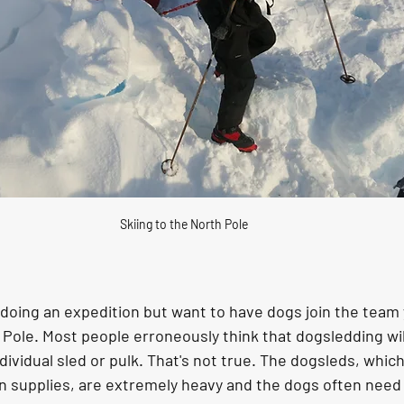
Skiing to the North Pole
of doing an expedition but want to have dogs join the team
Pole. Most people erroneously think that dogsledding wil
ndividual sled or pulk. That's not true. The dogsleds, whic
on supplies, are extremely heavy and the dogs often need 