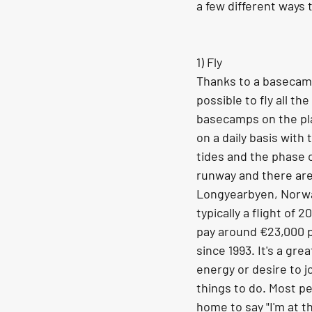
a few different ways 
1) Fly 
Thanks to a basecamp 
possible to fly all t
basecamps on the plan
on a daily basis with 
tides and the phase o
runway and there are
Longyearbyen, Norway
typically a flight of
pay around €23,000 p
since 1993. It's a gr
energy or desire to j
things to do. Most pe
home to say "I'm at t