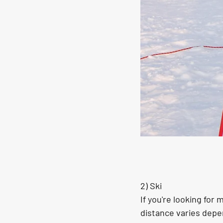
2) Ski
If you're looking for
distance varies depe