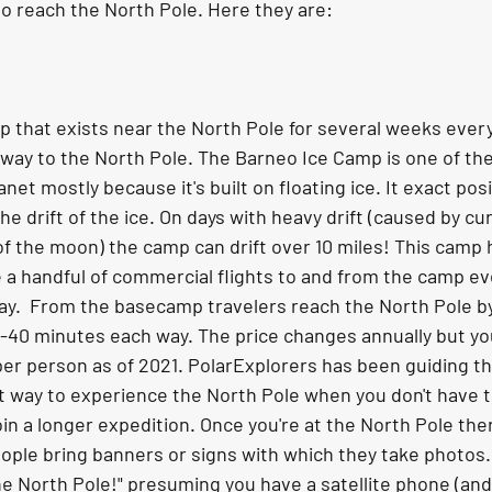
to reach the North Pole. Here they are:
that exists near the North Pole for several weeks every A
he way to the North Pole. The Barneo Ice Camp is one of t
et mostly because it's built on floating ice. It exact pos
the drift of the ice. On days with heavy drift (caused by cu
f the moon) the camp can drift over 10 miles! This camp h
 a handful of commercial flights to and from the camp eve
.  From the basecamp travelers reach the North Pole by 
 20-40 minutes each way. The price changes annually but yo
er person as of 2021. PolarExplorers has been guiding th
eat way to experience the North Pole when you don't have t
oin a longer expedition. Once you're at the North Pole ther
ople bring banners or signs with which they take photos. 
he North Pole!" presuming you have a satellite phone (and