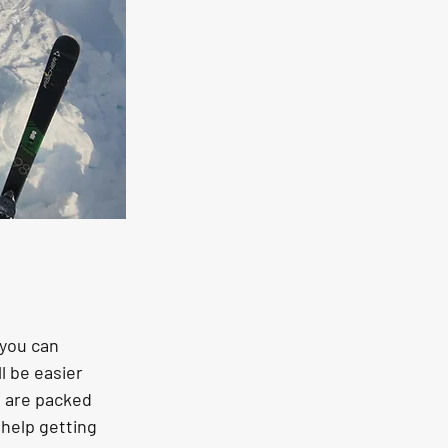
 you can 
l be easier 
h are packed 
help getting 