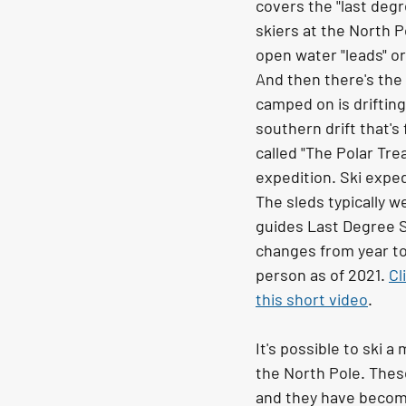
covers the "last degre
skiers at the North Po
open water "leads" or
And then there's the d
camped on is drifting
southern drift that's
called "The Polar Tre
expedition. Ski expedi
The sleds typically w
guides Last Degree S
changes from year to 
person as of 2021. 
Cl
this short video
.
It's possible to ski 
the North Pole. Thes
and they have become 