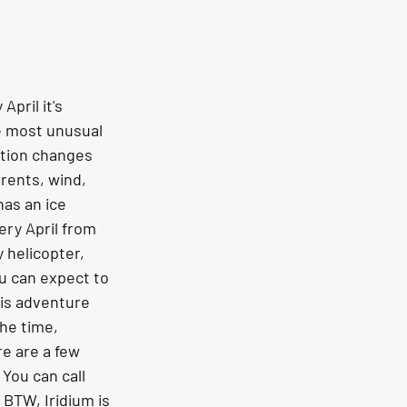
pril it's 
he most unusual 
ition changes 
rrents, wind, 
as an ice 
ry April from 
helicopter, 
u can expect to 
is adventure 
he time, 
e are a few 
You can call 
 BTW, Iridium is 