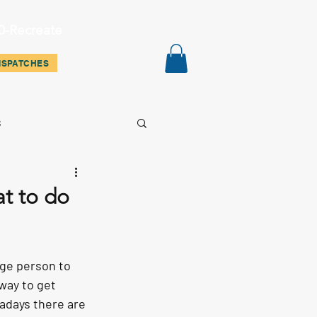
0-Recreate
ispatches
Contact
Shop
ISPATCHES
s
at to do
age person to 
way to get 
wadays there are 