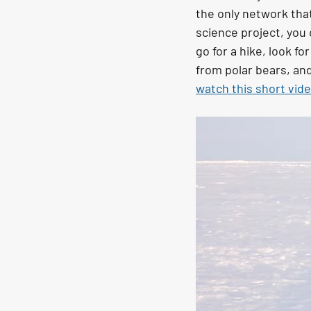
the only network that
science project, you 
go for a hike, look fo
from polar bears, and
watch this short vid