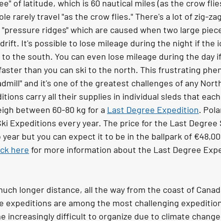
e" of latitude, which is 60 nautical miles (as the crow flies
le rarely travel "as the crow flies." There's a lot of zig-za
 "pressure ridges" which are caused when two large pieces 
rift. It's possible to lose mileage during the night if the i
 to the south. You can even lose mileage during the day if 
 faster than you can ski to the north. This frustrating ph
admill" and it's one of the greatest challenges of any Nort
tions carry all their supplies in individual sleds that each
eigh between 60-80 kg for a 
Last Degree Expedition
. Pol
ki Expeditions every year. The price for the Last Degree 
year but you can expect it to be in the ballpark of €48,0
ick here
 for more information about the Last Degree Expe
a much longer distance, all the way from the coast of Canada
e expeditions are among the most challenging expedition
increasingly difficult to organize due to climate change 