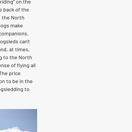
riding" on the 
e back of the 
 the North 
 dogs make 
 companions. 
ogsleds can't 
nd, at times, 
g to the North 
se of flying all 
The price 
n to be in the 
ogsledding to 