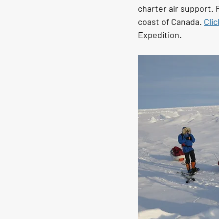
charter air support. 
coast of Canada. 
Cli
Expedition. 