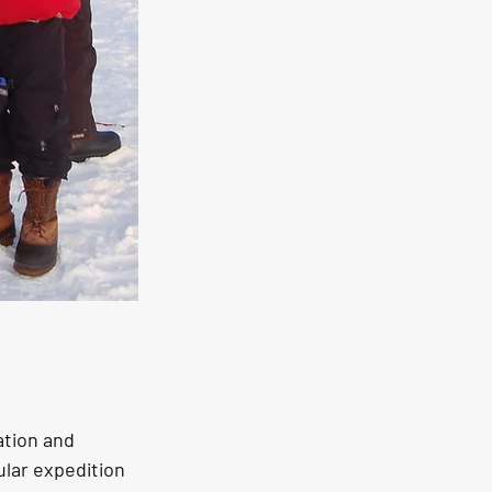
ation and 
lar expedition 