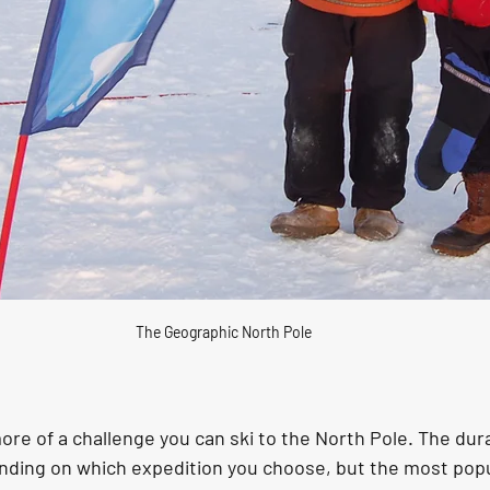
The Geographic North Pole
 more of a challenge you can ski to the North Pole. The dur
nding on which expedition you choose, but the most popu