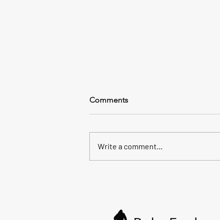
Comments
Write a comment...
All the way to the sea.