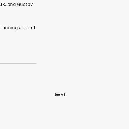
uk, and Gustav 
 running around 
See All