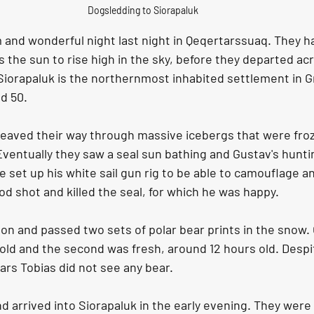
Dogsledding to Siorapaluk
and wonderful night last night in Qeqertarssuaq. They had
 the sun to rise high in the sky, before they departed acr
Siorapaluk is the northernmost inhabited settlement in G
d 50. 
eaved their way through massive icebergs that were froz
. Eventually they saw a seal sun bathing and Gustav's hunti
e set up his white sail gun rig to be able to camouflage an
od shot and killed the seal, for which he was happy. 
on and passed two sets of polar bear prints in the snow. 
old and the second was fresh, around 12 hours old. Despi
ars Tobias did not see any bear.
d arrived into Siorapaluk in the early evening. They were