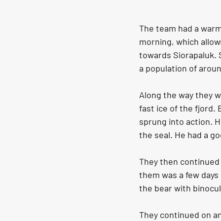
The team had a warm 
morning, which allows
towards Siorapaluk. 
a population of aroun
Along the way they w
fast ice of the fjord
sprung into action. H
the seal. He had a go
They then continued 
them was a few days 
the bear with binocul
They continued on an