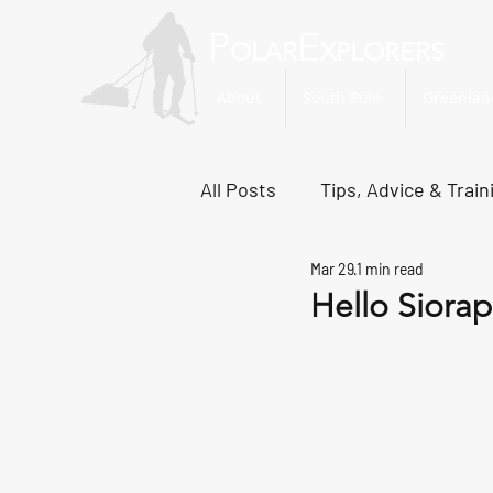
P
E
OLAR
XPLORERS
About
South Pole
Greenlan
All Posts
Tips, Advice & Train
Mar 29
1 min read
Svalbard Dispatches
No
Hello Siorap