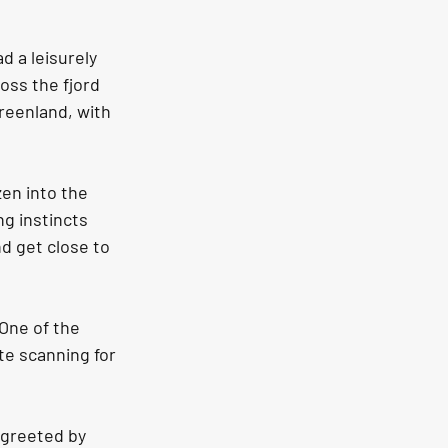
 a leisurely 
oss the fjord 
reenland, with 
en into the 
ng instincts 
d get close to 
One of the 
te scanning for 
 greeted by 