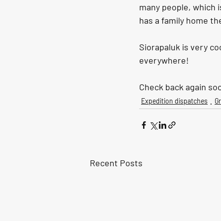
many people, which is
has a family home the
Siorapaluk is very c
everywhere!
Check back again soo
Expedition dispatches
G
Recent Posts