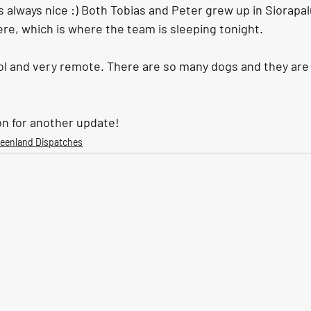
 always nice :) Both Tobias and Peter grew up in Siorapal
re, which is where the team is sleeping tonight. 
ool and very remote. There are so many dogs and they are
n for another update!
reenland Dispatches