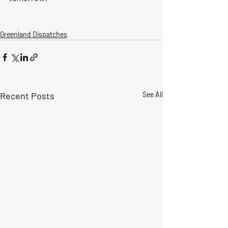
Greenland Dispatches
Recent Posts
See All