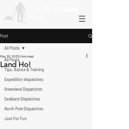
P
E
OLAR
XPLORERS
800-Recreate
Post
All Posts
May 30, 2025
1 min read
All Posts
Land Ho!
Tips, Advice & Training
Expedition dispatches
Greenland Dispatches
Svalbard Dispatches
North Pole Dispatches
Just For Fun