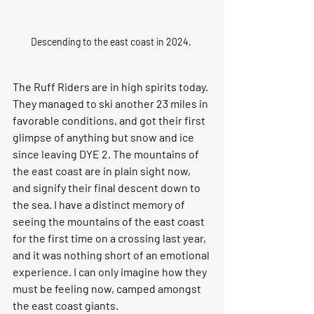
Descending to the east coast in 2024. 
The Ruff Riders are in high spirits today. 
They managed to ski another 23 miles in 
favorable conditions, and got their first 
glimpse of anything but snow and ice 
since leaving DYE 2. The mountains of 
the east coast are in plain sight now, 
and signify their final descent down to 
the sea. I have a distinct memory of 
seeing the mountains of the east coast 
for the first time on a crossing last year, 
and it was nothing short of an emotional 
experience. I can only imagine how they 
must be feeling now, camped amongst 
the east coast giants. 