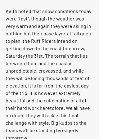
Keith noted that snow conditions today 
were "fast", though the weather was 
very warm and again they were skiing in 
nothing but their base layers. If all goes 
to plan, the Ruff Riders intend on 
getting down to the coast tomorrow, 
Saturday the 31st. The terrain that lies 
between them and the coast is 
unpredictable, crevassed, and while 
they will be losing thousands of feet of 
elevation, it is far from the easiest day 
of the trip. It is however extremely 
beautiful and the culmination of all of 
their hard work heretofore. We all have 
no doubt they will tackle this final 
challenge with style. Big kudos to the 
team, we'll be standing by eagerly 
tomorrow! 