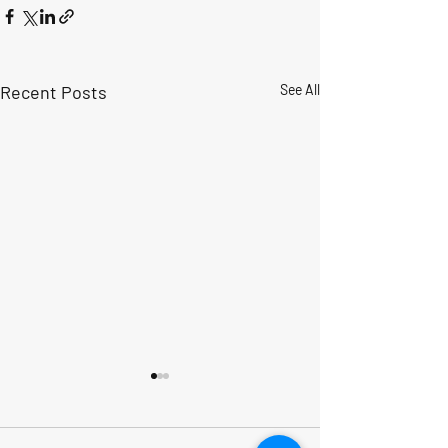
Recent Posts
See All