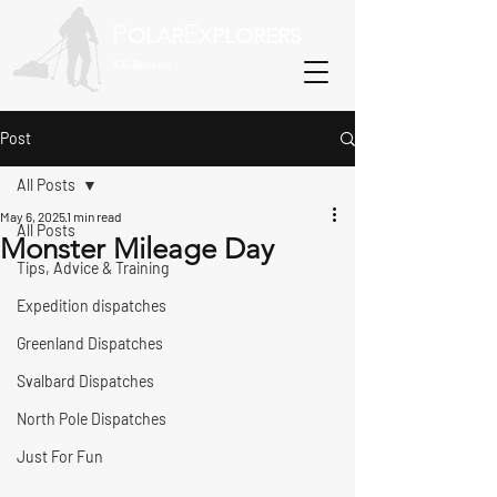
P
E
OLAR
XPLORERS
800-Recreate
Post
All Posts
May 6, 2025
1 min read
All Posts
Monster Mileage Day
Tips, Advice & Training
Expedition dispatches
Greenland Dispatches
Svalbard Dispatches
North Pole Dispatches
Just For Fun