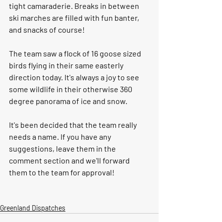
tight camaraderie. Breaks in between 
ski marches are filled with fun banter, 
and snacks of course!
The team saw a flock of 16 goose sized 
birds flying in their same easterly 
direction today. It's always a joy to see 
some wildlife in their otherwise 360 
degree panorama of ice and snow. 
It's been decided that the team really 
needs a name. If you have any 
suggestions, leave them in the 
comment section and we'll forward 
them to the team for approval! 
Greenland Dispatches