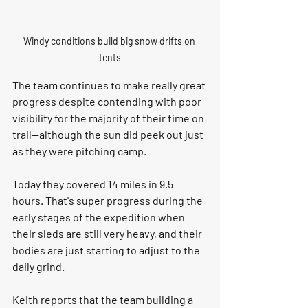
Windy conditions build big snow drifts on 
tents
The team continues to make really great 
progress despite contending with poor 
visibility for the majority of their time on 
trail--although the sun did peek out just 
as they were pitching camp. 
Today they covered 14 miles in 9.5 
hours. That's super progress during the 
early stages of the expedition when 
their sleds are still very heavy, and their 
bodies are just starting to adjust to the 
daily grind. 
Keith reports that the team building a 