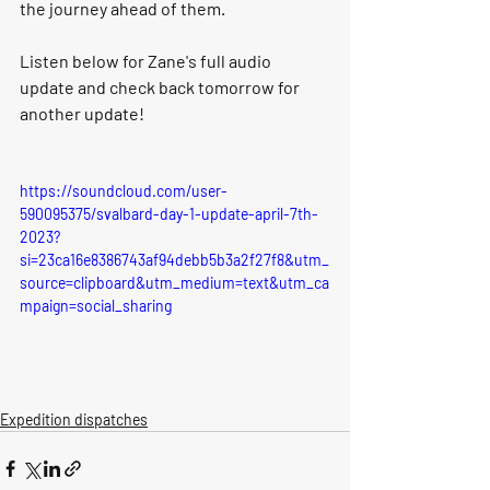
the journey ahead of them. 
Listen below for Zane's full audio 
update and check back tomorrow for 
another update!
https://soundcloud.com/user-
590095375/svalbard-day-1-update-april-7th-
2023?
si=23ca16e8386743af94debb5b3a2f27f8&utm_
source=clipboard&utm_medium=text&utm_ca
mpaign=social_sharing
Expedition dispatches