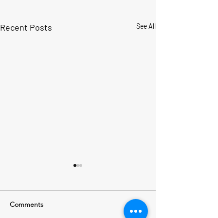
Recent Posts
See All
Comments