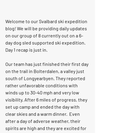
Welcome to our Svalbard ski expedition 
blog! We will be providing daily updates 
on our group of 8 currently out on a 6-
day dog sled supported ski expedition. 
Day 1 recap is just in. 
Our team has just finished their first day 
on the trail in Bolterdalen, a valley just 
south of Longyearbyen. They reported 
rather unfavorable conditions with 
winds up to 30-40 mph and very low 
visibility. After 6 miles of progress, they 
set up camp and ended the day with 
clear skies and a warm dinner.  Even 
after a day of adverse weather, their 
spirits are high and they are excited for 