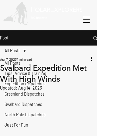
P
E
OLAR
XPLORERS
800-Recreate
Post
All Posts
Apr 7, 2023
1 min read
All Posts
Svalbard Expedition Met
Tips, Advice & Training
With High Winds
Expedition dispatches
Updated:
Aug 14, 2023
Greenland Dispatches
Svalbard Dispatches
North Pole Dispatches
Just For Fun