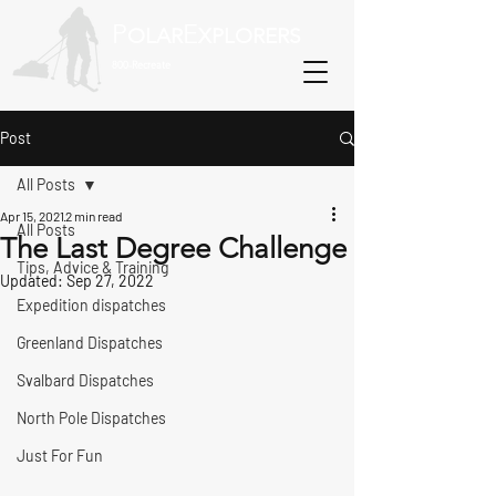
P
E
OLAR
XPLORERS
800-Recreate
Post
All Posts
Apr 15, 2021
2 min read
All Posts
The Last Degree Challenge
Tips, Advice & Training
Updated:
Sep 27, 2022
Expedition dispatches
Greenland Dispatches
Svalbard Dispatches
North Pole Dispatches
Just For Fun