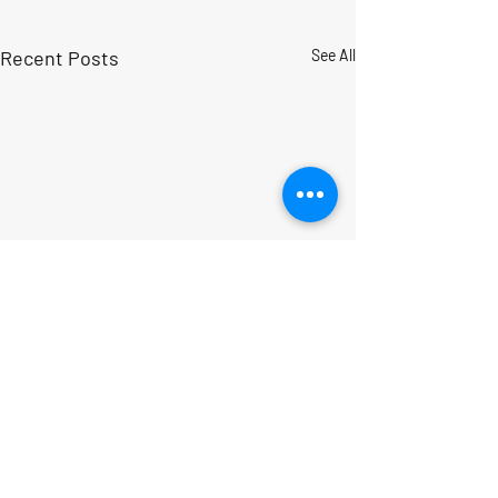
Recent Posts
See All
Comments