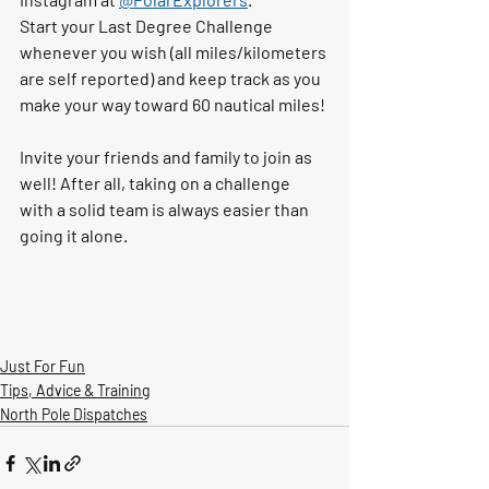
Start your Last Degree Challenge 
whenever you wish (all miles/kilometers 
are self reported) and keep track as you 
make your way toward 60 nautical miles! 
Invite your friends and family to join as 
well! After all, taking on a challenge 
with a solid team is always easier than 
going it alone. 
Just For Fun
Tips, Advice & Training
North Pole Dispatches