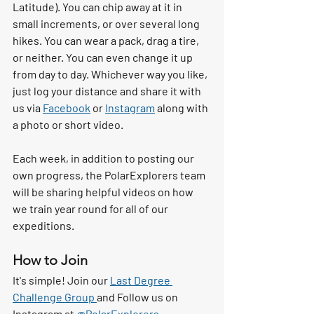
Latitude). You can chip away at it in 
small increments, or over several long 
hikes. You can wear a pack, drag a tire, 
or neither. You can even change it up 
from day to day. Whichever way you like, 
just log your distance and share it with 
us via 
Facebook
 or 
Instagram
 along with 
a photo or short video. 
Each week, in addition to posting our 
own progress, the PolarExplorers team 
will be sharing helpful videos on how 
we train year round for all of our 
expeditions. 
How to Join
It's simple! Join our 
Last Degree 
Challenge Group 
and Follow us on 
Instagram at 
@PolarExplorers
.