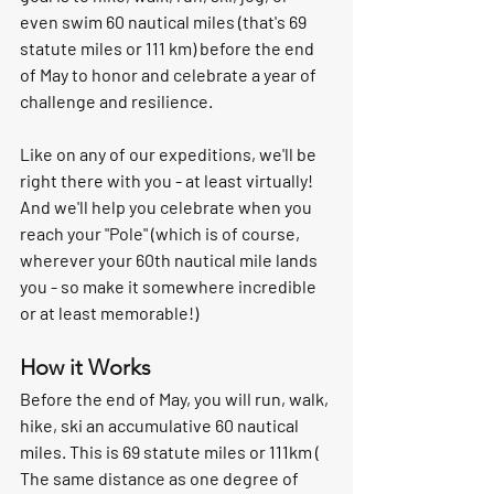
even swim 60 nautical miles (that's 69 
statute miles or 111 km) before the end 
of May to honor and celebrate a year of 
challenge and resilience. 
Like on any of our expeditions, we'll be 
right there with you - at least virtually! 
And we'll help you celebrate when you 
reach your "Pole" (which is of course, 
wherever your 60th nautical mile lands 
you - so make it somewhere incredible 
or at least memorable!)
How it Works
Before the end of May, you will run, walk, 
hike, ski an accumulative 60 nautical 
miles. This is 69 statute miles or 111km ( 
The same distance as one degree of 