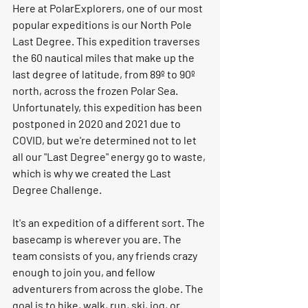
Here at PolarExplorers, one of our most 
popular expeditions is our North Pole 
Last Degree. This expedition traverses 
the 60 nautical miles that make up the 
last degree of latitude, from 89º to 90º 
north, across the frozen Polar Sea. 
Unfortunately, this expedition has been 
postponed in 2020 and 2021 due to 
COVID, but we're determined not to let 
all our "Last Degree" energy go to waste, 
which is why we created the Last 
Degree Challenge. 
It's an expedition of a different sort. The 
basecamp is wherever you are. The 
team consists of you, any friends crazy 
enough to join you, and fellow 
adventurers from across the globe. The 
goal is to hike, walk, run, ski, jog, or 