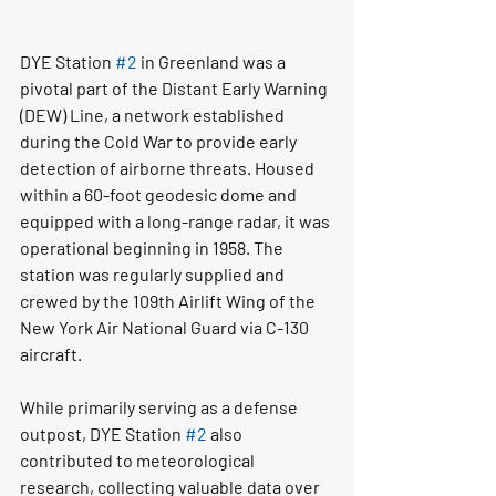
DYE Station 
#2
 in Greenland was a 
pivotal part of the Distant Early Warning 
(DEW) Line, a network established 
during the Cold War to provide early 
detection of airborne threats. Housed 
within a 60-foot geodesic dome and 
equipped with a long-range radar, it was 
operational beginning in 1958. The 
station was regularly supplied and 
crewed by the 109th Airlift Wing of the 
New York Air National Guard via C-130 
aircraft.
While primarily serving as a defense 
outpost, DYE Station 
#2
 also 
contributed to meteorological 
research, collecting valuable data over 