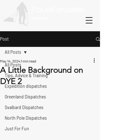
P
E
OLAR
XPLORERS
800-Recreate
Post
All Posts
May 14, 2024
1 min read
All Posts
A Little Background on
Tips, Advice & Training
DYE 2
Expedition dispatches
Greenland Dispatches
Svalbard Dispatches
North Pole Dispatches
Just For Fun