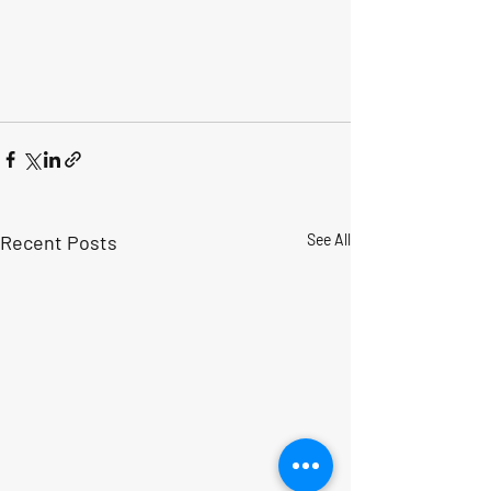
Recent Posts
See All