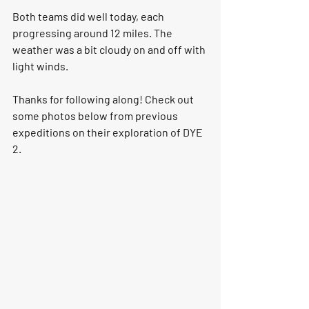
Both teams did well today, each 
progressing around 12 miles. The 
weather was a bit cloudy on and off with 
light winds. 
Thanks for following along! Check out 
some photos below from previous 
expeditions on their exploration of DYE 
2.