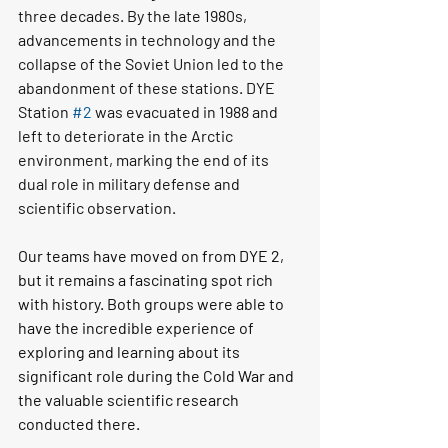
three decades. By the late 1980s, 
advancements in technology and the 
collapse of the Soviet Union led to the 
abandonment of these stations. DYE 
Station 
#2
 was evacuated in 1988 and 
left to deteriorate in the Arctic 
environment, marking the end of its 
dual role in military defense and 
scientific observation.
Our teams have moved on from DYE 2, 
but it remains a fascinating spot rich 
with history. Both groups were able to 
have the incredible experience of 
exploring and learning about its 
significant role during the Cold War and 
the valuable scientific research 
conducted there.