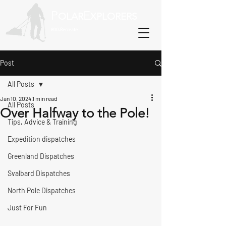
P
E
OLAR
XPLORERS
800-Recreate
Post
All Posts
Jan 10, 2024
1 min read
All Posts
Over Halfway to the Pole!
Tips, Advice & Training
Expedition dispatches
Greenland Dispatches
Svalbard Dispatches
North Pole Dispatches
Just For Fun