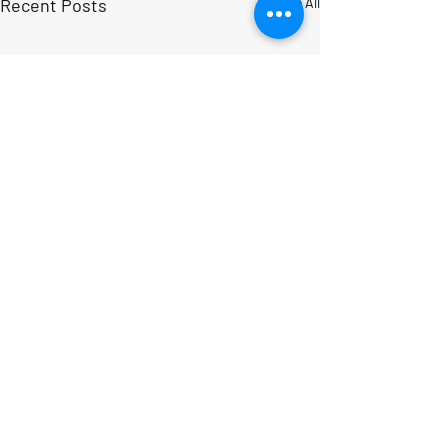
Recent Posts
See All
Comments
Write a comment...