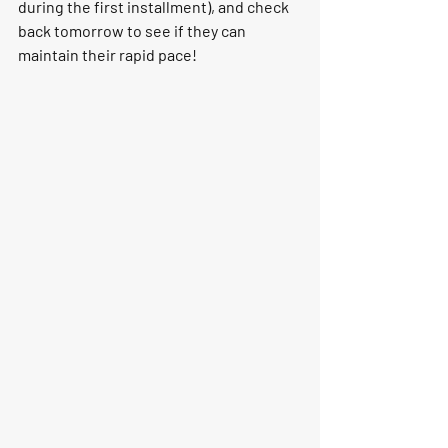
during the first installment), and check 
back tomorrow to see if they can 
maintain their rapid pace!