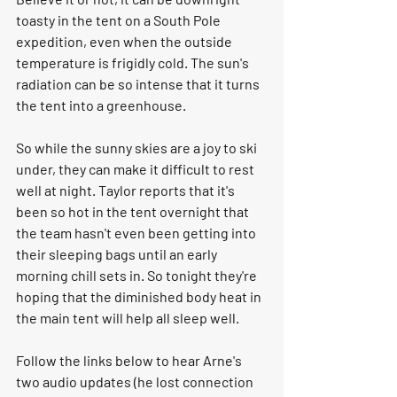
toasty in the tent on a South Pole 
expedition, even when the outside 
temperature is frigidly cold. The sun's 
radiation can be so intense that it turns 
the tent into a greenhouse. 
So while the sunny skies are a joy to ski 
under, they can make it difficult to rest 
well at night. Taylor reports that it's 
been so hot in the tent overnight that 
the team hasn't even been getting into 
their sleeping bags until an early 
morning chill sets in. So tonight they're 
hoping that the diminished body heat in 
the main tent will help all sleep well. 
Follow the links below to hear Arne's 
two audio updates (he lost connection 