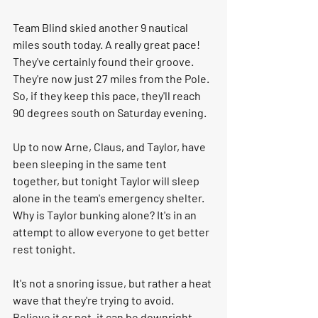
Team Blind skied another 9 nautical 
miles south today. A really great pace! 
They've certainly found their groove. 
They're now just 27 miles from the Pole. 
So, if they keep this pace, they'll reach 
90 degrees south on Saturday evening.
Up to now Arne, Claus, and Taylor, have 
been sleeping in the same tent 
together, but tonight Taylor will sleep 
alone in the team's emergency shelter. 
Why is Taylor bunking alone? It's in an 
attempt to allow everyone to get better 
rest tonight. 
It's not a snoring issue, but rather a heat 
wave that they're trying to avoid. 
Believe it or not, it can be downright 