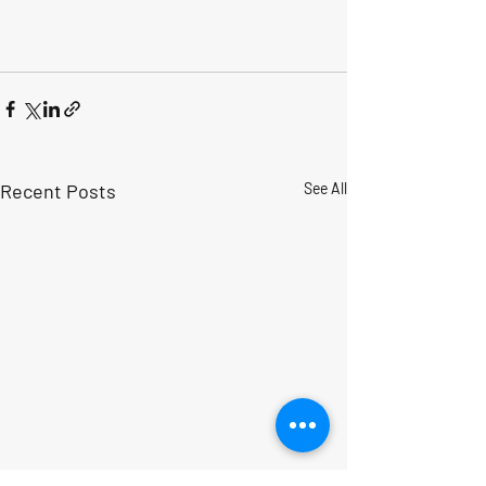
Recent Posts
See All