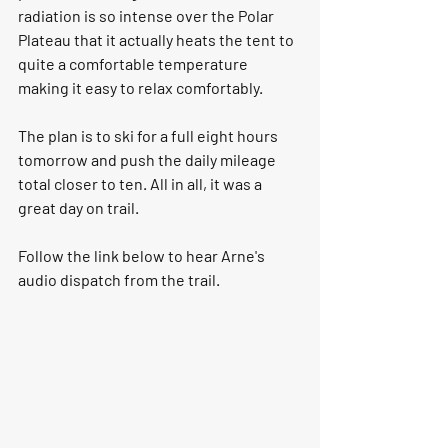
radiation is so intense over the Polar 
Plateau that it actually heats the tent to 
quite a comfortable temperature 
making it easy to relax comfortably. 
The plan is to ski for a full eight hours 
tomorrow and push the daily mileage 
total closer to ten. All in all, it was a 
great day on trail. 
Follow the link below to hear Arne's 
audio dispatch from the trail. 