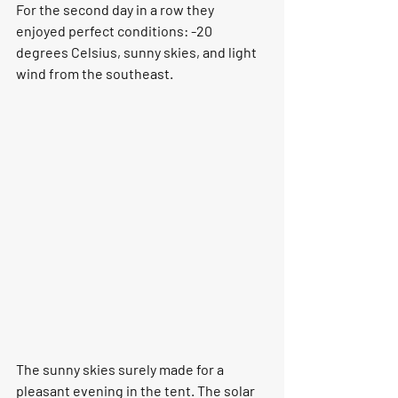
For the second day in a row they 
enjoyed perfect conditions: -20 
degrees Celsius, sunny skies, and light 
wind from the southeast. 
The sunny skies surely made for a 
pleasant evening in the tent. The solar 