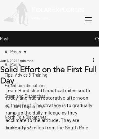
P
E
OLAR
XPLORERS
800-Recreate
Post
All Posts
Jan 7, 2024
1 min read
All Posts
Solid Effort on the First Full
Tips, Advice & Training
Day
Expedition dispatches
Team Blind skied 5 nautical miles south 
Greenland Dispatches
today, and had a restorative afternoon 
in their tent. The strategy is to gradually 
Svalbard Dispatches
ramp up the daily mileage as they 
North Pole Dispatches
acclimate to the altitude. They are 
currently 53 miles from the South Pole. 
Just For Fun