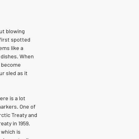
ut blowing 
first spotted 
ems like a 
e dishes. When 
ft become 
r sled as it 
re is a lot 
markers. One of 
ctic Treaty and 
eaty in 1959. 
which is 