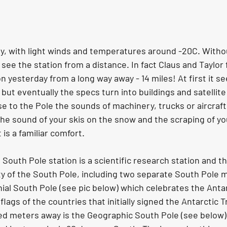
ay, with light winds and temperatures around -20C. Witho
 see the station from a distance. In fact Claus and Taylor 
n yesterday from a long way away - 14 miles! At first it se
but eventually the specs turn into buildings and satellit
ose to the Pole the sounds of machinery, trucks or aircra
 the sound of your skis on the snow and the scraping of you
is a familiar comfort. 
uth Pole station is a scientific research station and the
ity of the South Pole, including two separate South Pole 
ial South Pole (see pic below) which celebrates the Antar
lags of the countries that initially signed the Antarctic Tr
d meters away is the Geographic South Pole (see below) 