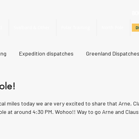
80
d
Svalbard & Other
Polar Training
North Pole
D
D
ing
Expedition dispatches
Greenland Dispatche
rth Pole Dispatches
Just For Fun
ole!
ical miles today we are very excited to share that Arne, Cl
le at around 4:30 PM. Wohoo!! Way to go Arne and Claus