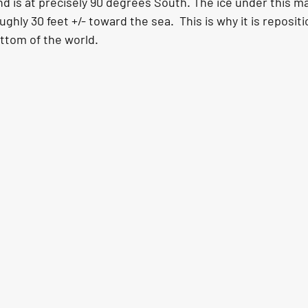
 is at precisely 90 degrees South. The ice under this ma
ghly 30 feet +/- toward the sea.  This is why it is reposit
ottom of the world.