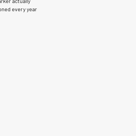
rker actually 
ioned every year 