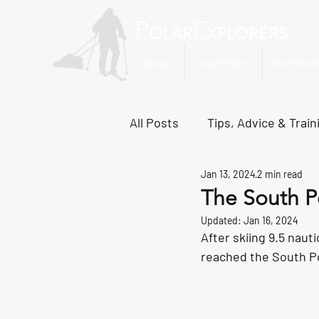
P
E
OLAR
XPLORERS
About
South Pole
Greenlan
All Posts
Tips, Advice & Train
Jan 13, 2024
2 min read
Svalbard Dispatches
No
The South P
Updated:
Jan 16, 2024
After skiing 9.5 naut
reached the South Po