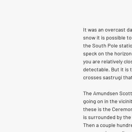
It was an overcast d
snow it is possible to
the South Pole statio
speck on the horizon 
you are relatively cl
detectable. But it is
crosses sastrugi that 
The Amundsen Scott So
going on in the vicin
these is the Ceremon
is surrounded by the f
Then a couple hundre