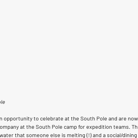
ole
n opportunity to celebrate at the South Pole and are now
ompany at the South Pole camp for expedition teams. This 
water that someone else is melting (!) and a social/dining 