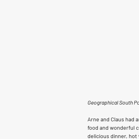
Geographical South P
Arne and Claus had a
food and wonderful c
delicious dinner, hot 