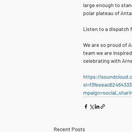
large enough to stand
polar plateau of Antar
Listen to a dispatch 
We are so proud of A
team we are inspired
celebrating with Arn
https://soundcloud.
si=f3feeeac624643
mpaign=social_shari
Recent Posts