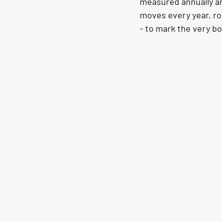
measured annually and
moves every year, rou
- to mark the very b