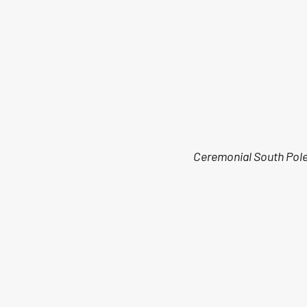
Ceremonial South Pol