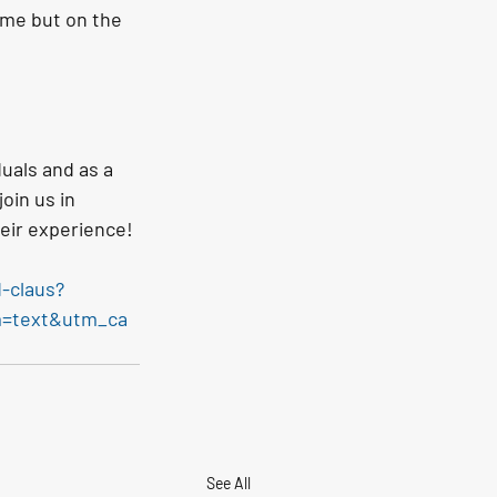
ome but on the 
uals and as a 
oin us in 
eir experience!
-claus?
m=text&utm_ca
See All