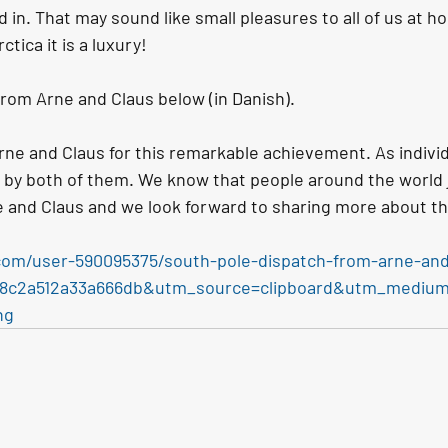
 in. That may sound like small pleasures to all of us at h
ctica it is a luxury!
from Arne and Claus below (in Danish).
rne and Claus for this remarkable achievement. As individ
 by both of them. We know that people around the world j
e and Claus
and we look forward to sharing more about th
com/user-590095375/south-pole-dispatch-from-arne-and
338c2a512a33a666db&utm_source=clipboard&utm_mediu
ng