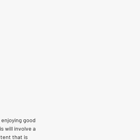
 enjoying good 
will involve a 
tent that is 