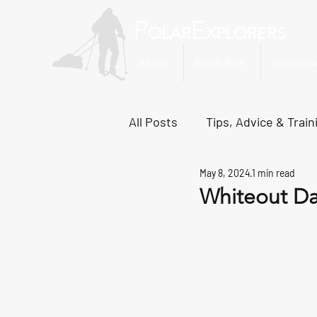
P
E
OLAR
XPLORERS
About
South Pole
Greenlan
All Posts
Tips, Advice & Train
May 8, 2024
1 min read
Svalbard Dispatches
No
Whiteout D