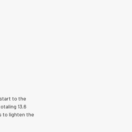
tart to the 
taling 13.6 
 to lighten the 