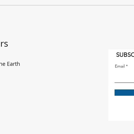
"It's a Long Way to the East
The f
Coast!" AC/DC on the move.
enou
rs
SUBSC
he Earth
Email