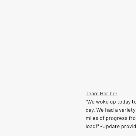
Team Haribo:
"We woke up today to 
day. We had a variet
miles of progress fro
load!" -Update provi