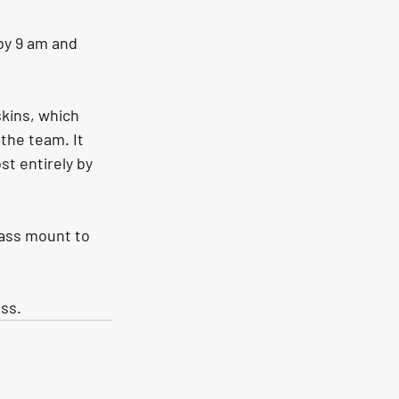
by 9 am and 
kins, which 
 the team. It 
t entirely by 
pass mount to 
ess.