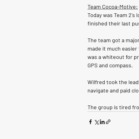
Team Cocoa-Motive:
Today was Team 2's lo
finished their last pu
The team got a major 
made it much easier 
was a whiteout for pr
GPS and compass. 
Wilfred took the lead
navigate and paid cl
The group is tired fr