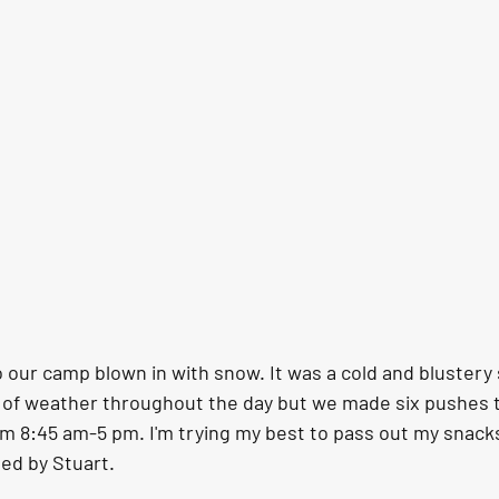
our camp blown in with snow. It was a cold and blustery s
y of weather throughout the day but we made six pushes to
m 8:45 am-5 pm. I'm trying my best to pass out my snacks
ded by Stuart.