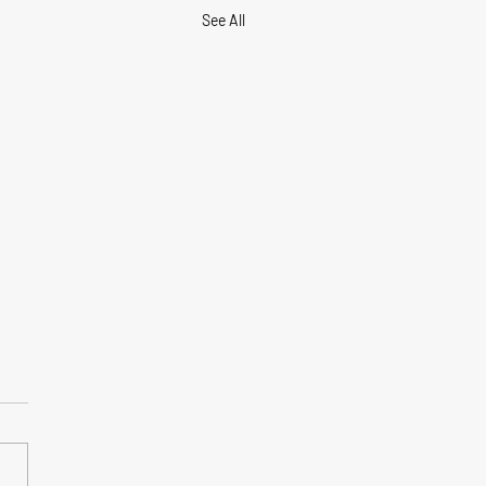
See All