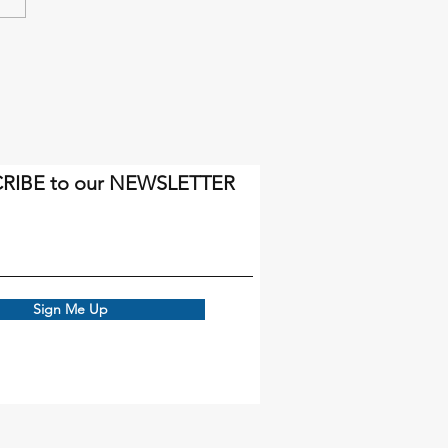
inal miles will come soon
gh.
RIBE to our NEWSLETTER
Sign Me Up