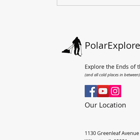
All the way to the sea.
PolarExplore
Explore the Ends of t
(and all cold places in between)
Our Location
1130 Greenleaf Avenue