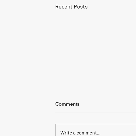
Recent Posts
Comments
Write a comment...