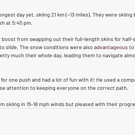
ngest day yet, skiing 21 km (~13 miles). They were skiing 
sh at 5:45 pm. 
boost from swapping out their full-length skins for half-s
to slide. The snow conditions were also 
advantageous
 to
etty much their whole day, leading them to navigate almos
 for one push and had a lot of fun with it! He used a com
ose attention to keeping everyone on the correct path. 
om skiing in 15-18 mph winds but pleased with their progr