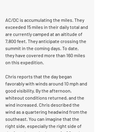
AC/DC is accumulating the miles. They 
exceeded 15 miles in their daily total and 
are currently camped at an altitude of 
7,800 feet. They anticipate crossing the 
summit in the coming days. To date, 
they have covered more than 160 miles 
on this expedition.
Chris reports that the day began 
favorably with winds around 10 mph and 
good visibility. By the afternoon, 
whiteout conditions returned, and the 
wind increased. Chris described the 
wind as a quartering headwind from the 
southeast. You can imagine that the 
right side, especially the right side of 