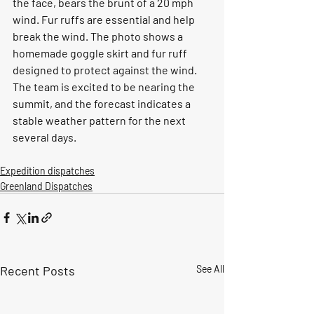
the face, bears the brunt of a 20 mph 
wind. Fur ruffs are essential and help 
break the wind. The photo shows a 
homemade goggle skirt and fur ruff 
designed to protect against the wind. 
The team is excited to be nearing the 
summit, and the forecast indicates a 
stable weather pattern for the next 
several days.
Expedition dispatches
Greenland Dispatches
Recent Posts
See All