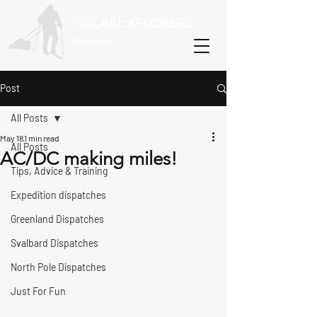
P
E
OLAR
XPLORERS
800-Recreate
Post
All Posts
May 18
1 min read
All Posts
AC/DC making miles!
Tips, Advice & Training
Expedition dispatches
Greenland Dispatches
Svalbard Dispatches
North Pole Dispatches
Just For Fun