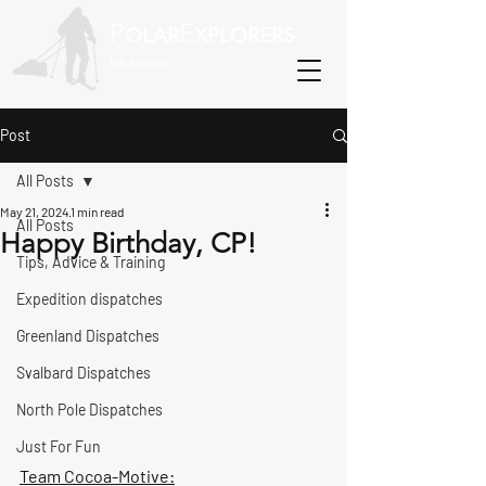
P
E
OLAR
XPLORERS
800-Recreate
Post
All Posts
May 21, 2024
1 min read
All Posts
Happy Birthday, CP!
Tips, Advice & Training
Expedition dispatches
Greenland Dispatches
Svalbard Dispatches
North Pole Dispatches
Just For Fun
Team Cocoa-Motive: