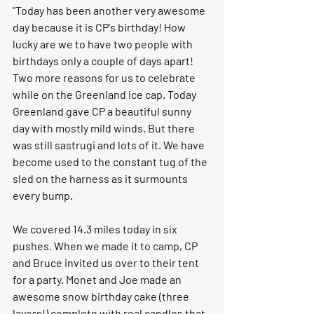
"Today has been another very awesome 
day because it is CP's birthday! How 
lucky are we to have two people with 
birthdays only a couple of days apart! 
Two more reasons for us to celebrate 
while on the Greenland ice cap. Today 
Greenland gave CP a beautiful sunny 
day with mostly mild winds. But there 
was still sastrugi and lots of it. We have 
become used to the constant tug of the 
sled on the harness as it surmounts 
every bump.
We covered 14.3 miles today in six 
pushes. When we made it to camp, CP 
and Bruce invited us over to their tent 
for a party. Monet and Joe made an 
awesome snow birthday cake (three 
layers!) complete with real candles that 