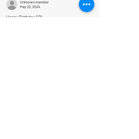
Unknown member
May 22, 2024
Happy Birthday CP!
Who is next?   
Like
Reply
PolarExplorers
Explore the Ends of the Earth
(and all cold places in between)
Our Location
1130 Greenleaf Avenue