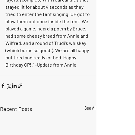
stayed lit for about 4 seconds as they 
tried to enter the tent singing. CP got to 
blow them out once inside the tent! We 
played a game, heard a poem by Bruce, 
had some cheesy bread from Annie and 
Wilfred, and a round of Trudi's whiskey 
(which burns so good!). We are all happy 
but tired and ready for bed. Happy 
Birthday CP!!" -Update from Annie
Recent Posts
See All