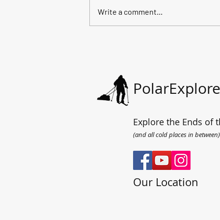
Write a comment...
All the way to the sea.
PolarExplore
Explore the Ends of t
(and all cold places in between)
Our Location