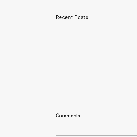
Recent Posts
Comments