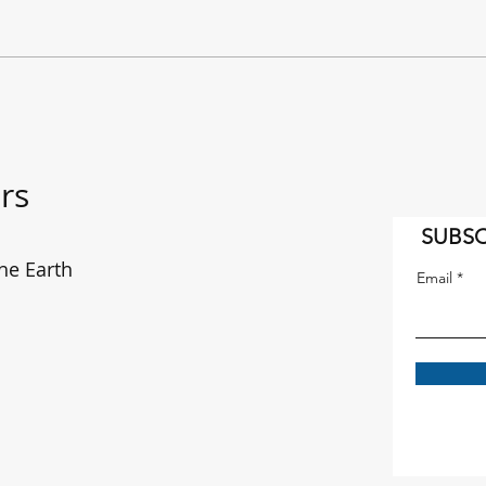
"It's a Long Way to the East
The f
Coast!" AC/DC on the move.
enou
rs
SUBSC
he Earth
Email