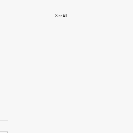
See All