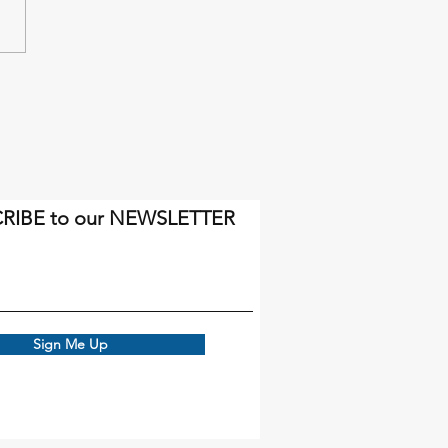
inal miles will come soon
gh.
RIBE to our NEWSLETTER
Sign Me Up