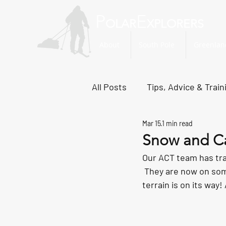
P
E
OLAR
XPLORERS
About
South Pole
Greenlan
All Posts
Tips, Advice & Train
Mar 15
1 min read
Svalbard Dispatches
No
Snow and C
Our ACT team has tran
 They are now on som
terrain is on its way!