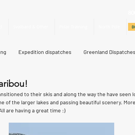
80
d
Svalbard & Other
Polar Training
North Pole
D
D
ing
Expedition dispatches
Greenland Dispatche
rth Pole Dispatches
Just For Fun
aribou!
sitioned to their skis and along the way the have seen lo
e of the larger lakes and passing beautiful scenery. Mor
 All are having a great time :)