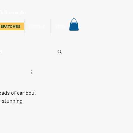
0-Recreate
ispatches
Contact
Shop
ISPATCHES
s
ads of caribou. 
e stunning 