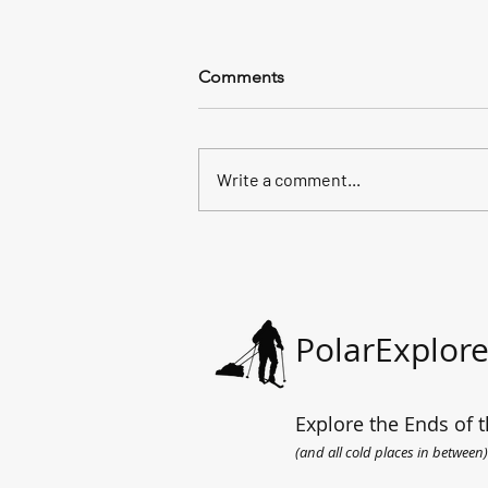
Comments
Write a comment...
All the way to the sea.
PolarExplore
Explore the Ends of t
(and all cold places in between)