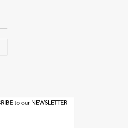
inal miles will come soon
gh.
RIBE to our NEWSLETTER