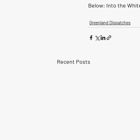
Below: 
Into the Whit
Greenland Dispatches
Recent Posts