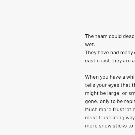
The team could descr
wet.
They have had many d
east coast they are 
When you have a whit
tells your eyes that t
might be large, or sma
gone, only to be repla
Much more frustrating 
most frustrating way
more snow sticks to y