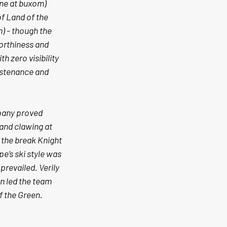
ine at buxom) 
f Land of the 
) - though the 
orthiness and 
h zero visibility 
ustenance and 
pany proved 
 and clawing at 
the break Knight 
e’s ski style was 
revailed. Verily 
n led the team 
f the Green.