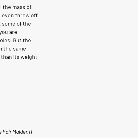
l the mass of 
n even throw off 
k some of the 
 you are 
oles. But the 
in the same 
 than its weight 
 Fair Maiden (I 