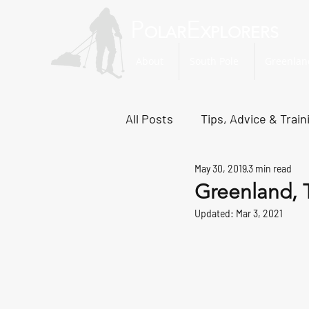
P
E
OLAR
XPLORERS
About
South Pole
Greenlan
All Posts
Tips, Advice & Train
May 30, 2019
3 min read
Svalbard Dispatches
No
Greenland, 
Updated:
Mar 3, 2021