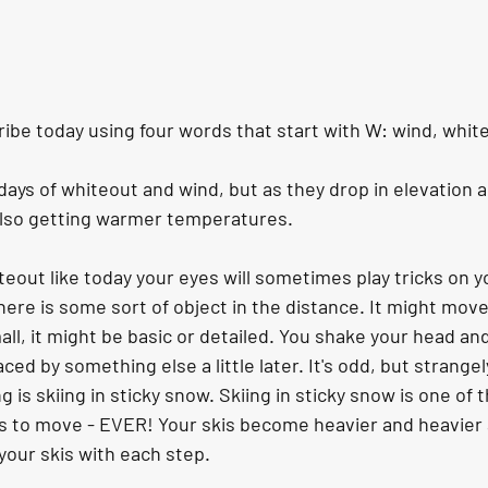
ibe today using four words that start with W: wind, whit
ays of whiteout and wind, but as they drop in elevation a
also getting warmer temperatures.
eout like today your eyes will sometimes play tricks on y
here is some sort of object in the distance. It might move, o
ll, it might be basic or detailed. You shake your head and b
ced by something else a little later. It's odd, but strangel
is skiing in sticky snow. Skiing in sticky snow is one of th
s to move - EVER! Your skis become heavier and heavier
our skis with each step. 