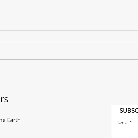
"It's a Long Way to the East
The f
Coast!" AC/DC on the move.
enou
rs
SUBSC
he Earth
Email