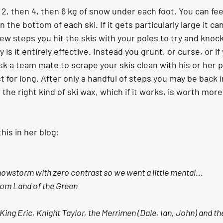
2, then 4, then 6 kg of snow under each foot. You can fee
the bottom of each ski. If it gets particularly large it ca
ew steps you hit the skis with your poles to try and knoc
 is it entirely effective. Instead you grunt, or curse, or if
 a team mate to scrape your skis clean with his or her p
 for long. After only a handful of steps you may be back 
 the right kind of ski wax, which if it works, is worth more
his in her blog:
snowstorm with zero contrast so we went a little mental...
from Land of the Green
 King Eric, Knight Taylor, the Merrimen (Dale, Ian, John) and the