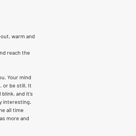
eout, warm and 
nd reach the 
ou. Your mind 
r be still. It 
link, and it's 
y interesting. 
e all time 
 as more and 