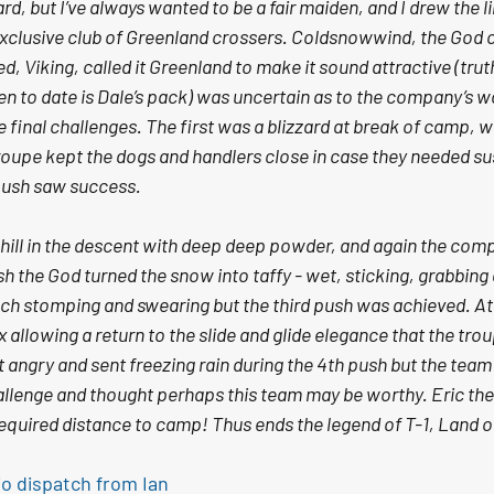
rd, but I’ve always wanted to be a fair maiden, and I drew the l
 exclusive club of Greenland crossers. Coldsnowwind, the God o
, Viking, called it Greenland to make it sound attractive (truth
een to date is Dale’s pack) was uncertain as to the company’s w
final challenges. The first was a blizzard at break of camp, wit
oupe kept the dogs and handlers close in case they needed s
push saw success. 
hill in the descent with deep deep powder, and again the com
sh the God turned the snow into taffy - wet, sticking, grabbing
ch stomping and swearing but the third push was achieved. At 
allowing a return to the slide and glide elegance that the troup
angry and sent freezing rain during the 4th push but the team p
hallenge and thought perhaps this team may be worthy. Eric the
required distance to camp! Thus ends the legend of T-1, Land o
io dispatch from Ian