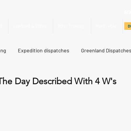
80
d
Svalbard & Other
Polar Training
North Pole
D
D
ing
Expedition dispatches
Greenland Dispatche
rth Pole Dispatches
Just For Fun
The Day Described With 4 W's