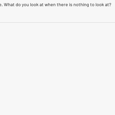
e. What do you look at when there is nothing to look at?