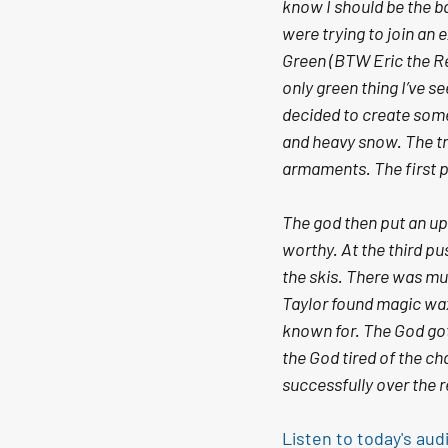
know I should be the ba
were trying to join an
Green (BTW Eric the Red
only green thing I’ve s
decided to create some 
and heavy snow. The tr
armaments. The first 
The god then put an up
worthy. At the third pu
the skis. There was mu
Taylor found magic wax 
known for. The God got 
the God tired of the c
successfully over the 
Listen to today's aud