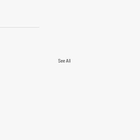
See All