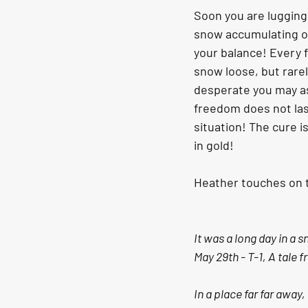
Soon you are lugging 
snow accumulating on 
your balance! Every f
snow loose, but rarely
desperate you may ask
freedom does not last
situation! The cure is
in gold!
Heather touches on t
It was a long day in a 
May 29th - T-1, A tale 
In a place far far away,