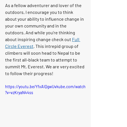
As a fellow adventurer and lover of the 
outdoors, I encourage you to think 
about your ability to influence change in 
your own community and in the 
outdoors. And while you’re thinking 
about inspiring change check out 
Full 
Circle Everest
. This intrepid group of 
climbers will soon head to Nepal to be 
the first all-black team to attempt to 
summit Mt. Everest. We are very excited 
to follow their progress!
https://youtu.be/YfxAIQgwUvkube.com/watch
?v=vzKryaN44ss