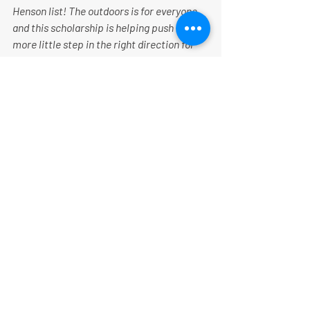
Henson list! The outdoors is for everyone 
and this scholarship is helping push one 
more little step in the right direction for 
equity in the outdoors.” - Emily Ford 
(Follow Emily on her current expedition 
here
).
“
Being a Matthew Henson Scholar and 