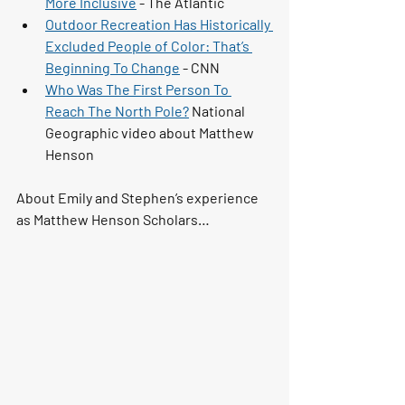
More Inclusive
 - The Atlantic 
Outdoor Recreation Has Historically 
Excluded People of Color: That’s 
Beginning To Change
 - CNN 
Who Was The First Person To 
Reach The North Pole?
 National 
Geographic video about Matthew 
Henson
About Emily and Stephen’s experience 
as Matthew Henson Scholars…