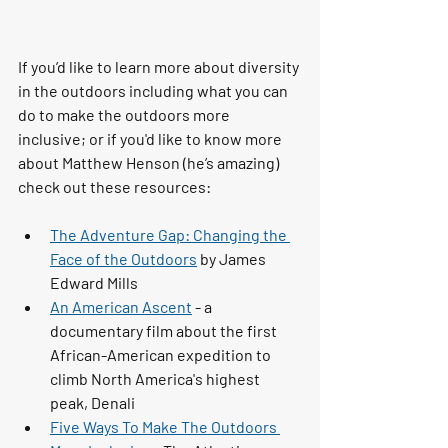
If you’d like to learn more about diversity 
in the outdoors 
including what you can 
do to make the outdoors more 
inclusive; or if you'd like to know more 
about Matthew Henson (he’s amazing) 
check out these resources: 
The Adventure Gap: Changing the 
Face of the Outdoors
 by James 
Edward Mills 
An American Ascent
 - a 
documentary film about the first 
African-American expedition to 
climb North America's highest 
peak, Denali
Five Ways To Make The Outdoors 