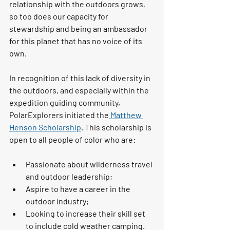
relationship with the outdoors grows, 
so too does our capacity for 
stewardship and being an ambassador 
for this planet that has no voice of its 
own. 
In recognition of this lack of diversity in 
the outdoors, and especially within the 
expedition guiding community, 
PolarExplorers initiated the
 Matthew 
Henson Scholarship
. This scholarship is 
open to all people of color who are:
Passionate about wilderness travel 
and outdoor leadership; 
Aspire to have a career in the 
outdoor industry; 
Looking to increase their skill set 
to include cold weather camping. 