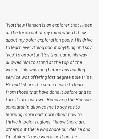
“​​Matthew Henson is an explorer that I keep 
at the forefront of my mind when I think 
about my polar exploration goals. His drive 
to learn everything about anything and say 
"yes" to opportunities that came his way 
allowed him to stand at the top of the 
world! This was long before any guiding 
service was offering last degree pole trips. 
He and I share the same desire to learn 
from those that have done it before and to 
turn it into our own. Receiving the Henson 
scholarship allowed me to say yes to 
learning more and more about how to 
thrive in polar regions. I know there are 
others out there who share our desire and 
I'm stoked to see who is next on the 