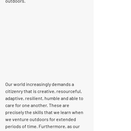
outdoors.
Our world increasingly demands a 
citizenry that is creative, resourceful, 
adaptive, resilient, humble and able to 
care for one another. 
These are 
precisely the skills that we learn when 
we venture outdoors for extended 
periods of time.
 Furthermore, as our 