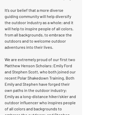
It’s our belief that a more diverse 
guiding community will help diversify 
the outdoor industry as a whole; and it 
will help to inspire people of all colors, 
from all backgrounds, to embrace the 
outdoors and to welcome outdoor 
adventures into their lives. 
We are extremely proud of our first two 
Matthew Henson Scholars: 
Emily Ford 
and Stephen Scott,
 who both joined our 
recent Polar Shakedown Training. Both 
Emily and Stephen have forged their 
own paths in the outdoor industry; 
Emily as a long-distance hiker/skier and 
outdoor influencer who inspires people 
of all colors and backgrounds to 
embrace the outdoors; and Stephen 