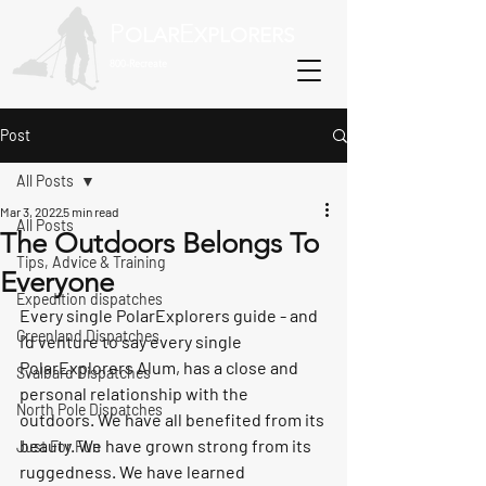
P
E
OLAR
XPLORERS
800-Recreate
Post
All Posts
Mar 3, 2022
5 min read
All Posts
The Outdoors Belongs To
Tips, Advice & Training
Everyone
Expedition dispatches
Every single PolarExplorers guide - and 
Greenland Dispatches
I’d venture to say every single 
PolarExplorers Alum, has a close and 
Svalbard Dispatches
personal relationship with the 
North Pole Dispatches
outdoors. We have all benefited from its 
beauty. We have grown strong from its 
Just For Fun
ruggedness. We have learned 