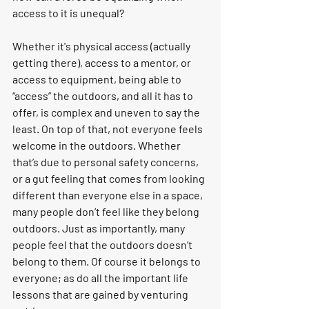
access to it is unequal?
Whether it's physical access (actually 
getting there), access to a mentor, or 
access to equipment, being able to 
“access” the outdoors, and all it has to 
offer, is complex and uneven to say the 
least. On top of that, not everyone feels 
welcome in the outdoors.
Whether 
that’s due to personal safety concerns, 
or a gut feeling that comes from looking 
different than everyone else in a space, 
many people don’t feel like they belong 
outdoors. Just as importantly, many 
people feel that the outdoors doesn’t 
belong to them. 
Of course it belongs to 
everyone; as do all the important life 
lessons that are gained by venturing 