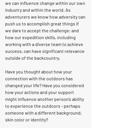
we can influence change within our own 
industry and within the world. As 
adventurers we know how adversity can 
push us to accomplish great things if 
we dare to accept the challenge; and 
how our expedition skills, including 
working with a diverse team to achieve 
success, can have significant relevance 
outside of the backcountry.
Have you thought about how your 
connection with the outdoors has 
changed your life? Have you considered 
how your actions and your support 
might influence another person’s ability 
to experience the outdoors - perhaps 
someone with a different background, 
skin color or identity? 