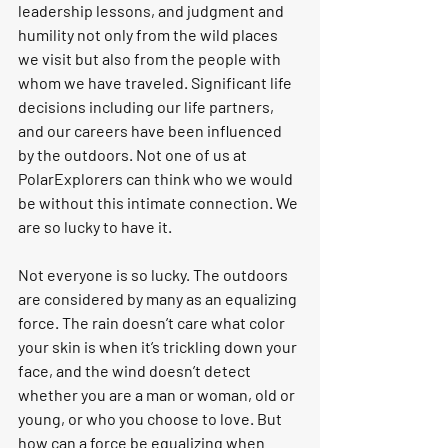
leadership lessons, and judgment and 
humility not only from the wild places 
we visit but also from the people with 
whom we have traveled. Significant life 
decisions including our life partners, 
and our careers have been influenced 
by the outdoors. 
Not one of us at 
PolarExplorers can think who we would 
be without this intimate connection.
 We 
are so lucky to have it.
Not everyone is so lucky. The outdoors 
are considered by many as an equalizing 
force. The rain doesn’t care what color 
your skin is when it’s trickling down your 
face, and the wind doesn’t detect 
whether you are a man or woman, old or 
young, or who you choose to love.
 But 
how can a force be equalizing when 