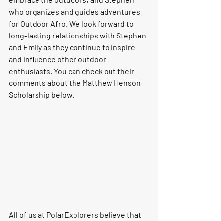
who organizes and guides adventures 
for Outdoor Afro. We look forward to 
long-lasting relationships with Stephen 
and Emily as they continue to inspire 
and influence other outdoor 
enthusiasts. You can check out their 
comments about the Matthew Henson 
Scholarship below.
All of us at PolarExplorers believe that 