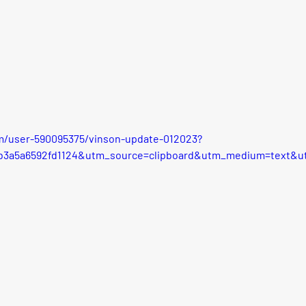
m/user-590095375/vinson-update-012023?
8b3a5a6592fd1124&utm_source=clipboard&utm_medium=text&