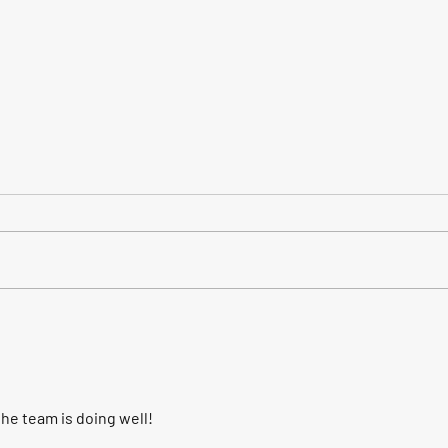
"It's a Long Way to the East
The f
Coast!" AC/DC on the move.
enou
he team is doing well!