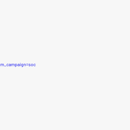
tm_campaign=soc