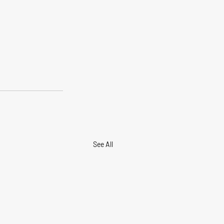
See All