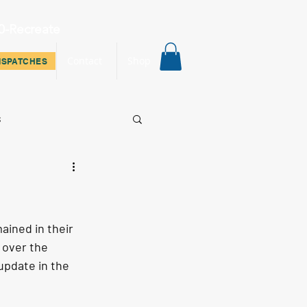
0-Recreate
ispatches
Contact
Shop
ISPATCHES
s
ined in their 
 over the 
update in the 