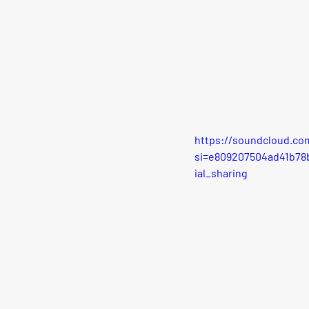
https://soundcloud.co
si=e809207504ad41b7
ial_sharing