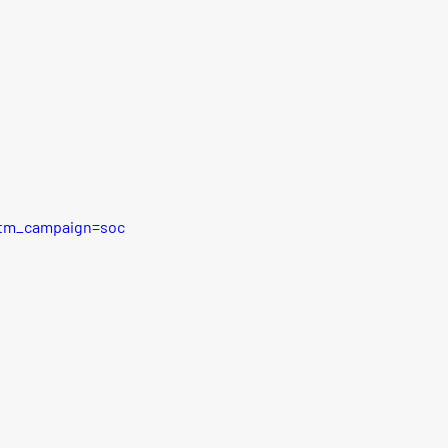
utm_campaign=soc