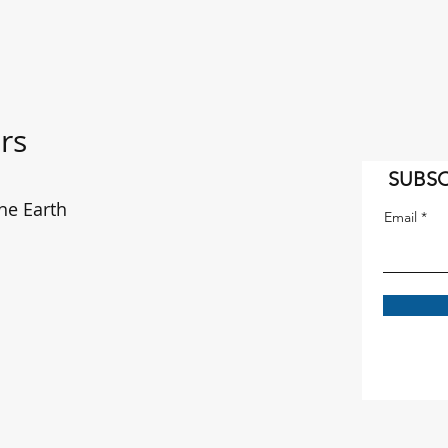
rs
SUBSC
he Earth
Email