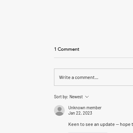
1 Comment
Write a comment...
All the way to the sea.
Sort by:
Newest
Unknown member
Jan 22, 2023
Keen to see an update -- hope t