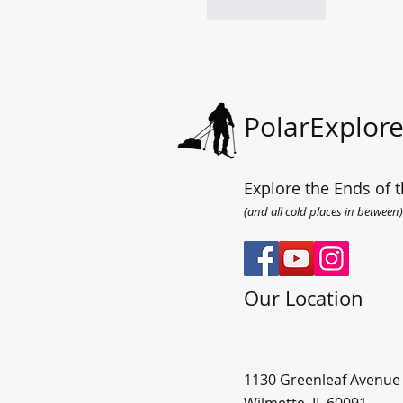
Like
Reply
PolarExplore
Explore the Ends of t
(and all cold places in between)
Our Location
1130 Greenleaf Avenue
Wilmette, IL 60091