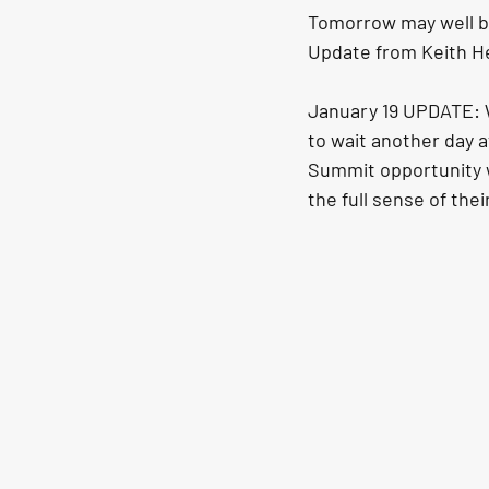
Tomorrow may well be
Update from Keith H
January 19 UPDATE: W
to wait another day 
Summit opportunity w
the full sense of thei