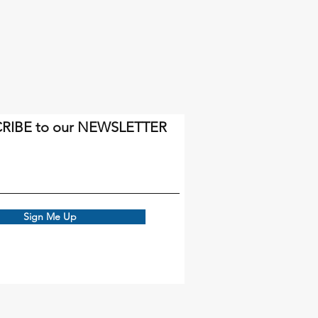
RIBE to our NEWSLETTER
Sign Me Up