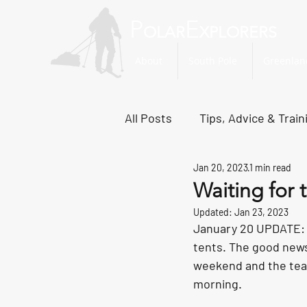
P
E
OLAR
XPLORERS
About
South Pole
Greenlan
All Posts
Tips, Advice & Train
Jan 20, 2023
1 min read
Svalbard Dispatches
No
Waiting for
Updated:
Jan 23, 2023
January 20 UPDATE: T
tents. The good news
weekend and the team 
morning.