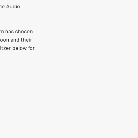
he Audio 
am has chosen 
oon and their 
tzer below for 