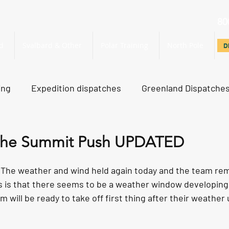
80
d
Svalbard & Other
Polar Training
North Pole
D
D
ing
Expedition dispatches
Greenland Dispatche
rth Pole Dispatches
Just For Fun
 the Summit Push UPDATED
he weather and wind held again today and the team rema
 is that there seems to be a weather window developing
will be ready to take off first thing after their weather 