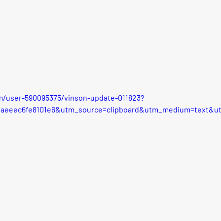
m/user-590095375/vinson-update-011823?
faeeec6fe8101e6&utm_source=clipboard&utm_medium=text&u