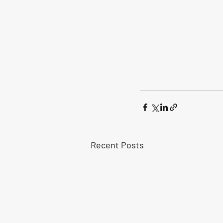
Recent Posts