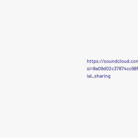
https://soundcloud.co
si=8a09d02c37874cc98
ial_sharing