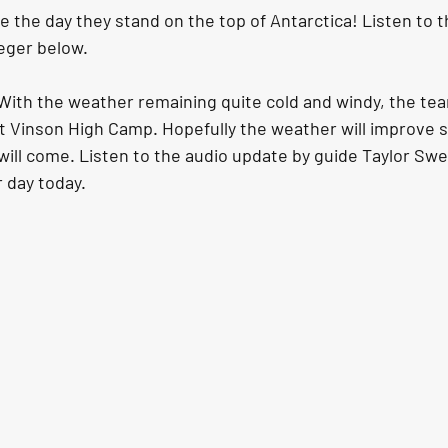
 the day they stand on the top of Antarctica! Listen to t
eger below.
ith the weather remaining quite cold and windy, the te
at Vinson High Camp. Hopefully the weather will improve s
ill come. Listen to the audio update by guide Taylor Swei
r day today.