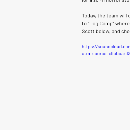
Today, the team will 
to "Dog Camp" where 
Scott below, and che
https://soundcloud.co
utm_source=clipboard