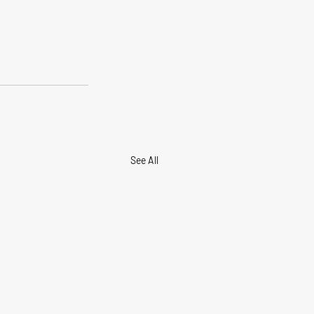
See All