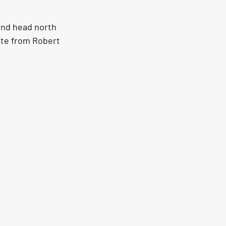
and head north 
ate from Robert 