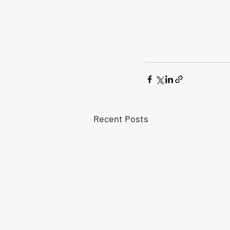
Recent Posts