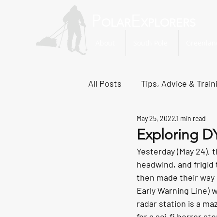
P
E
OLAR
XPLORERS
About
South Pole
Greenlan
All Posts
Tips, Advice & Train
May 25, 2022
1 min read
Svalbard Dispatches
No
Exploring D
Yesterday (May 24), 
headwind, and frigid
then made their way 
Early Warning Line) w
radar station is a maz
for a sci-fi horror sto