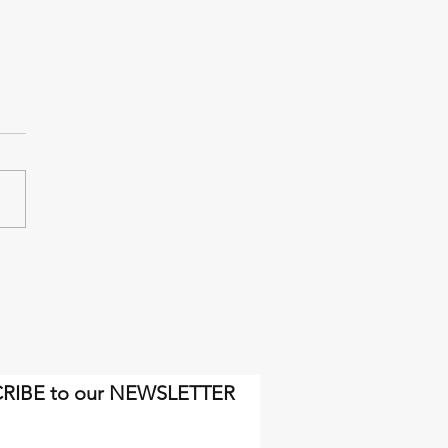
inal miles will come soon
gh.
RIBE to our NEWSLETTER