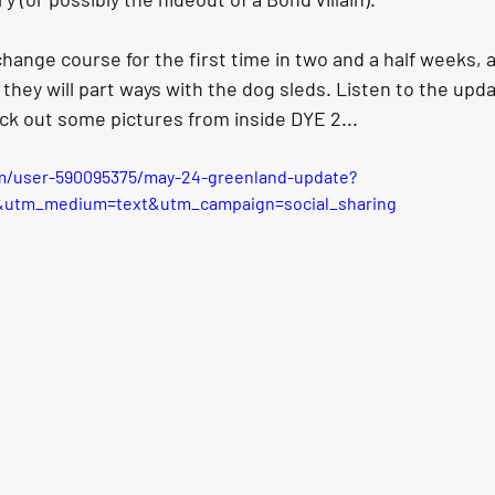
change course for the first time in two and a half weeks, 
they will part ways with the dog sleds. Listen to the upd
ck out some pictures from inside DYE 2...
m/user-590095375/may-24-greenland-update?
&utm_medium=text&utm_campaign=social_sharing