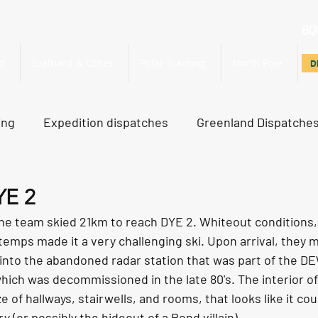
80
d
Svalbard & Other
Polar Training
North Pole
D
D
ing
Expedition dispatches
Greenland Dispatche
rth Pole Dispatches
Just For Fun
YE 2
the team skied 21km to reach DYE 2. Whiteout conditions, 
 temps made it a very challenging ski. Upon arrival, they
into the abandoned radar station that was part of the DE
hich was decommissioned in the late 80's. The interior o
e of hallways, stairwells, and rooms, that looks like it cou
ry (or possibly the hideout of a Bond villain). 