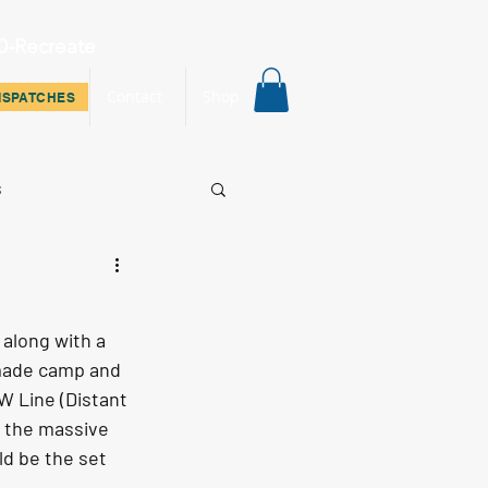
0-Recreate
ispatches
Contact
Shop
ISPATCHES
s
along with a 
 made camp and 
W Line (Distant 
f the massive 
ld be the set 