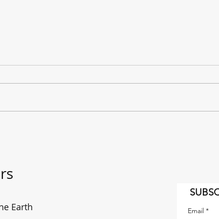
"It's a Long Way to the East
The f
Coast!" AC/DC on the move.
enou
rs
SUBSC
he Earth
Email