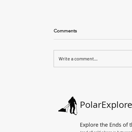
Comments
Write a comment...
All the way to the sea.
PolarExplore
Explore the Ends of t