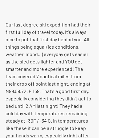
Our last degree ski expedition had their 
first full day of travel today. It's always 
nice to put that first day behind you. All 
things being equal (ice conditions, 
weather, mood...) everyday gets easier 
as the sled gets lighter and YOU get 
smarter and more experienced! The 
team covered 7 nautical miles from 
their drop off point last night, ending at 
N89.08.72, E 138. That's a good first day, 
especially considering they didn't get to 
bed until 2 AM last night! They had a 
cold day with temperatures remaining 
steady at -30F / -34 C. In temperatures 
like these it can be a struggle to keep 
your hands warm, especially right after 