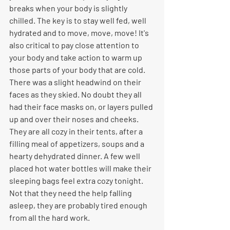
breaks when your body is slightly 
chilled. The key is to stay well fed, well 
hydrated and to move, move, move! It's 
also critical to pay close attention to 
your body and take action to warm up 
those parts of your body that are cold. 
There was a slight headwind on their 
faces as they skied. No doubt they all 
had their face masks on, or layers pulled 
up and over their noses and cheeks. 
They are all cozy in their tents, after a 
filling meal of appetizers, soups and a 
hearty dehydrated dinner. A few well 
placed hot water bottles will make their 
sleeping bags feel extra cozy tonight. 
Not that they need the help falling 
asleep, they are probably tired enough 
from all the hard work.