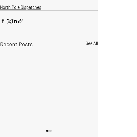
North Pole Dispatches
Recent Posts
See All