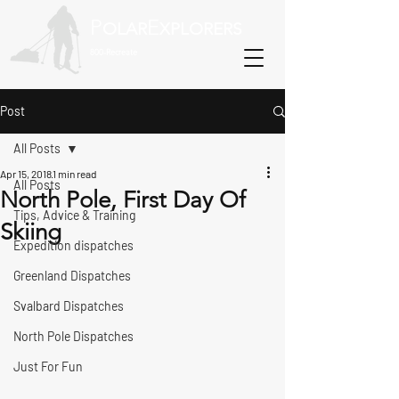
P
E
OLAR
XPLORERS
800-Recreate
Post
All Posts
Apr 15, 2018
1 min read
All Posts
North Pole, First Day Of
Tips, Advice & Training
Skiing
Expedition dispatches
Greenland Dispatches
Svalbard Dispatches
North Pole Dispatches
Just For Fun