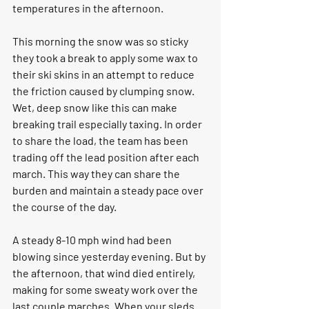
temperatures in the afternoon. 
This morning the snow was so sticky 
they took a break to apply some wax to 
their ski skins in an attempt to reduce 
the friction caused by clumping snow. 
Wet, deep snow like this can make 
breaking trail especially taxing. In order 
to share the load, the team has been 
trading off the lead position after each 
march. This way they can share the 
burden and maintain a steady pace over 
the course of the day. 
A steady 8-10 mph wind had been 
blowing since yesterday evening. But by 
the afternoon, that wind died entirely, 
making for some sweaty work over the 
last couple marches. When your sleds 