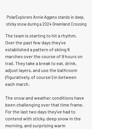
PolarExplorers Annie Aggens stands in deep, 
sticky snow during a 2024 Greenland Crossing
The team is starting to hit a rhythm. 
Over the past few days they've 
established a pattern of skiing 6 
marches over the course of 9 hours on 
trail. They take a break to eat, drink, 
adjust layers, and use the bathroom 
(figuratively, of course!) in between 
each march. 
The snow and weather conditions have 
been challenging over that time frame. 
For the last two days they've had to 
contend with sticky, deep snow in the 
morning, and surprising warm 