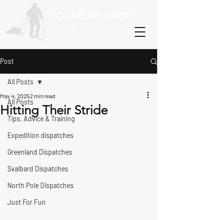
P
E
OLAR
XPLORERS
800-Recreate
Post
All Posts
May 4, 2025
2 min read
All Posts
Hitting Their Stride
Tips, Advice & Training
Expedition dispatches
Greenland Dispatches
Svalbard Dispatches
North Pole Dispatches
Just For Fun