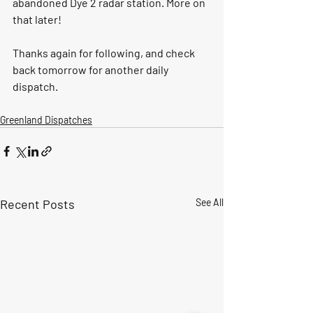
abandoned Dye 2 radar station. More on 
that later! 
Thanks again for following, and check 
back tomorrow for another daily 
dispatch. 
Greenland Dispatches
Recent Posts
See All