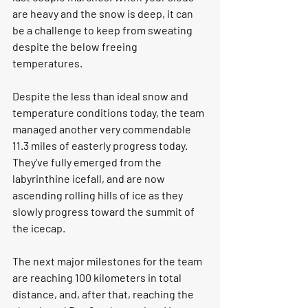
are heavy and the snow is deep, it can 
be a challenge to keep from sweating 
despite the below freeing 
temperatures. 
Despite the less than ideal snow and 
temperature conditions today, the team 
managed another very commendable 
11.3 miles of easterly progress today. 
They've fully emerged from the 
labyrinthine icefall, and are now 
ascending rolling hills of ice as they 
slowly progress toward the summit of 
the icecap. 
The next major milestones for the team 
are reaching 100 kilometers in total 
distance, and, after that, reaching the 