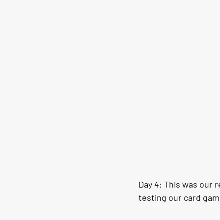
Day 4: This was our r
testing our card game