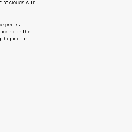
 of clouds with 
he perfect 
ocused on the 
p hoping for 