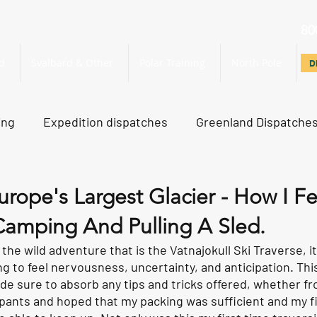
80
d
Svalbard & Other
Polar Training
North Pole
D
D
ing
Expedition dispatches
Greenland Dispatche
rth Pole Dispatches
Just For Fun
urope's Largest Glacier - How I Fe
amping And Pulling A Sled.
he wild adventure that is the Vatnajokull Ski Traverse, it 
ing to feel nervousness, uncertainty, and anticipation. Thi
ade sure to absorb any tips and tricks offered, whether fr
cipants and hoped that my packing was sufficient and my f