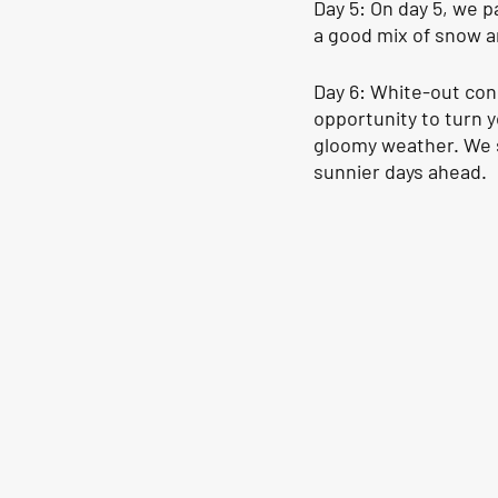
Day 5: On day 5, we 
a good mix of snow a
Day 6: White-out cond
opportunity to turn 
gloomy weather. We s
sunnier days ahead.