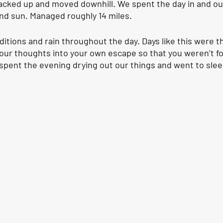
packed up and moved downhill. We spent the day in and out
nd sun. Managed roughly 14 miles.
itions and rain throughout the day. Days like this were t
your thoughts into your own escape so that you weren’t f
pent the evening drying out our things and went to slee