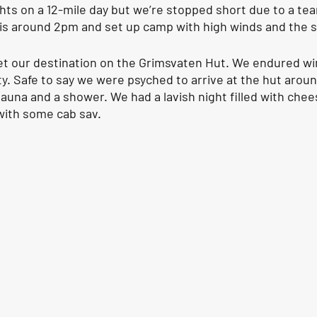
ghts on a 12-mile day but we’re stopped short due to a te
skis around 2pm and set up camp with high winds and the s
set our destination on the Grimsvaten Hut. We endured win
ity. Safe to say we were psyched to arrive at the hut arou
sauna and a shower. We had a lavish night filled with chee
ith some cab sav. 