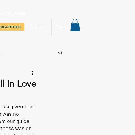
0-Recreate
ispatches
Contact
Shop
ISPATCHES
s
ll In Love
is a given that 
s was no 
om our guide, 
itness was on 