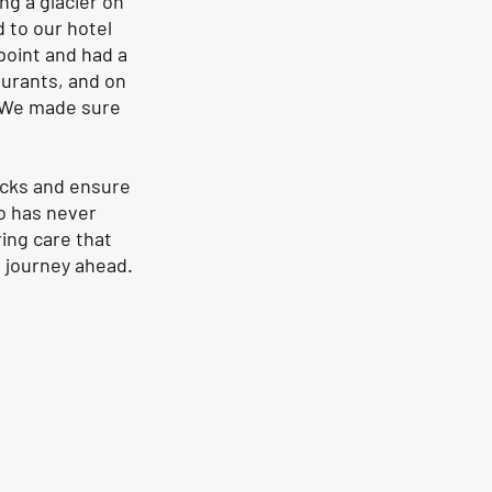
ng a glacier on 
d to our hotel 
point and had a 
aurants, and on 
. We made sure 
ecks and ensure 
o has never 
ing care that 
 journey ahead. 