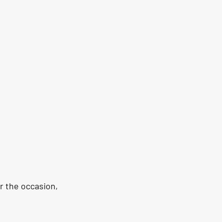
r the occasion, 