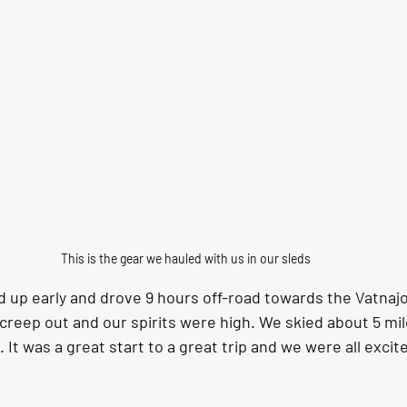
This is the gear we hauled with us in our sleds
 up early and drove 9 hours off-road towards the Vatnajok
reep out and our spirits were high. We skied about 5 mil
t was a great start to a great trip and we were all excit