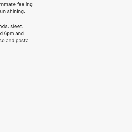
ammate feeling 
un shining. 
ds, sleet, 
nd 6pm and 
se and pasta 