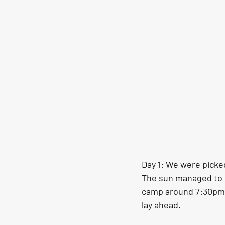
Day 1: We were picked
The sun managed to c
camp around 7:30pm. I
lay ahead. 