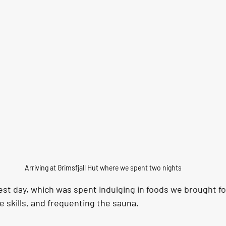
Arriving at Grimsfjall Hut where we spent two nights
est day, which was spent indulging in foods we brought fo
 skills, and frequenting the sauna. 