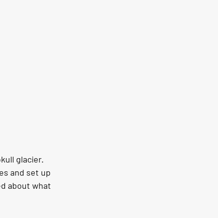
ull glacier. 
es and set up 
ed about what 