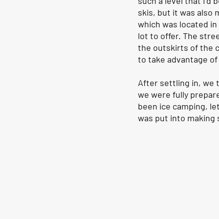
such a level that I’d 
skis, but it was also 
which was located in 
lot to offer. The str
the outskirts of the 
to take advantage of a
After settling in, we
we were fully prepar
been ice camping, let
was put into making s