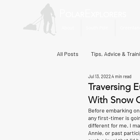
P
E
OLAR
XPLORERS
About
South Pole
Greenlan
All Posts
Tips, Advice & Train
Jul 13, 2022
4 min read
Svalbard Dispatches
No
Traversing E
With Snow C
Before embarking on t
any first-timer is go
different for me. I m
Annie, or past parti