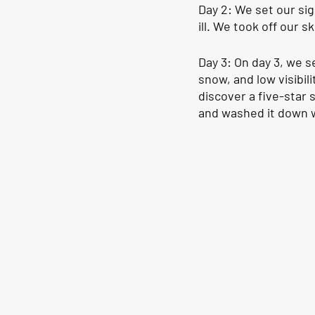
Day 2: We set our si
ill. We took off our 
Day 3: On day 3, we 
snow, and low visibil
discover a five-star 
and washed it down w