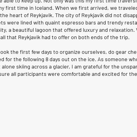
be able to keep up. Not only was this my first time traversi
my first time in Iceland. When we first arrived, we travele
the heart of Reykjavik. The city of Reykjavik did not disap
eets were lined with quaint espresso bars and trendy rest
city, a beautiful lagoon that offered luxury and relaxation
ll that Reykjavik had to offer on both ends of the trip. 
 took the first few days to organize ourselves, do gear ch
ed for the following 8 days out on the ice. As someone wh
 alone skiing across a glacier, I am grateful for the unspar
ure all participants were comfortable and excited for the